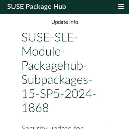
SUSE Package Hub
Update Info
SUSE-SLE-
Module-
Packagehub-
Subpackages-
15-SP5-2024-
1868
Security update for