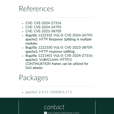
References
CVE:
CVE-2024-27316
CVE:
CVE-2024-24795
CVE:
CVE-2023-38709
Bugzilla:
1222332 VUL-0: CVE-2024-24795:
apache2: HTTP Response Splitting in multiple
modules
Bugzilla:
1222330 VUL-0: CVE-2023-38709:
apache2: HTTP response splitting
Bugzilla:
1221401 VUL-0: CVE-2024-27316:
apache2: VU#421644: HTTP/2
CONTINUATION frames can be utilized for
DoS attacks
Packages
apache2-2.4.51-150400.6.17.1
contact
packagehub@suse.com