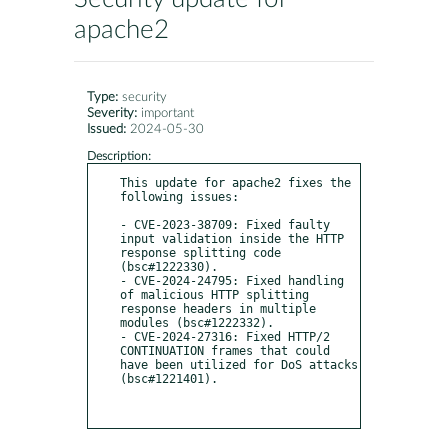
apache2
Type:
security
Severity:
important
Issued:
2024-05-30
Description:
This update for apache2 fixes the 
following issues:

- CVE-2023-38709: Fixed faulty 
input validation inside the HTTP 
response splitting code 
(bsc#1222330).

- CVE-2024-24795: Fixed handling 
of malicious HTTP splitting 
response headers in multiple 
modules (bsc#1222332).

- CVE-2024-27316: Fixed HTTP/2 
CONTINUATION frames that could 
have been utilized for DoS attacks 
(bsc#1221401).
