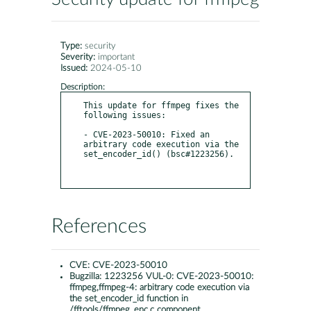
Type:
security
Severity:
important
Issued:
2024-05-10
Description:
This update for ffmpeg fixes the 
following issues:

- CVE-2023-50010: Fixed an 
arbitrary code execution via the 
set_encoder_id() (bsc#1223256).

References
CVE:
CVE-2023-50010
Bugzilla:
1223256 VUL-0: CVE-2023-50010:
ffmpeg,ffmpeg-4: arbitrary code execution via
the set_encoder_id function in
/fftools/ffmpeg_enc.c component