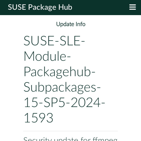
SUSE Package Hub
Update Info
SUSE-SLE-
Module-
Packagehub-
Subpackages-
15-SP5-2024-
1593
Security update for ffmpeg