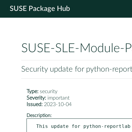
SUSE Package Hub
SUSE-SLE-Module-P
Security update for python-repor
Type:
security
Severity:
important
Issued:
2023-10-04
Description:
This update for python-reportlab 