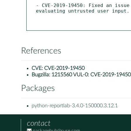
- CVE-2019-19450: Fixed an issue
evaluating untrusted user input. 
References
CVE:
CVE-2019-19450
Bugzilla:
1215560 VUL-0: CVE-2019-19450: py
Packages
python-reportlab-3.4.0-150000.3.12.1
contact
packagehub@suse.com