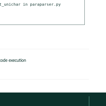
_unichar in paraparser.py 
code execution