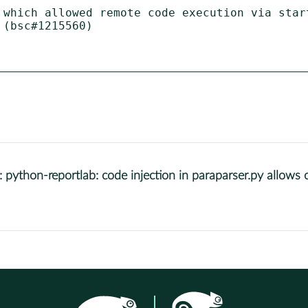
 which allowed remote code execution via start
(bsc#1215560)

thon-reportlab: code injection in paraparser.py allows 