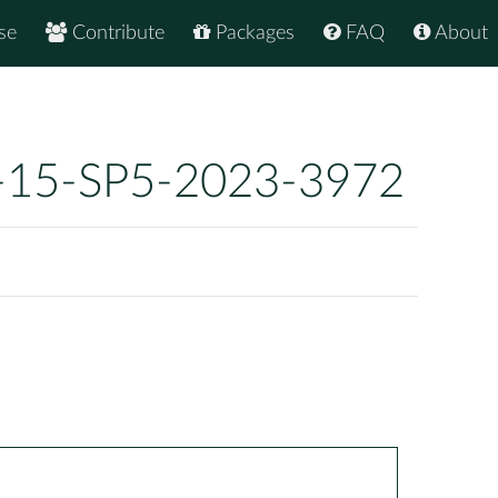
se
Contribute
Packages
FAQ
About
-15-SP5-2023-3972