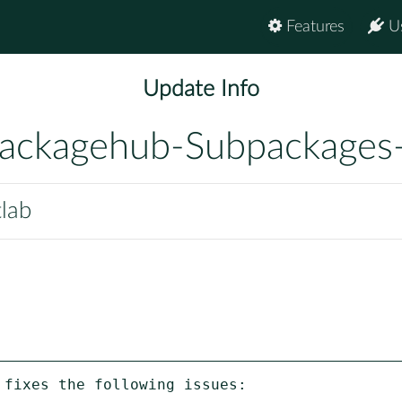
Features
U
Update Info
ackagehub-Subpackages
tlab
fixes the following issues:
