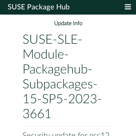
SUSE Package Hub
Update Info
SUSE-SLE-
Module-
Packagehub-
Subpackages-
15-SP5-2023-
3661
Security update for gcc12