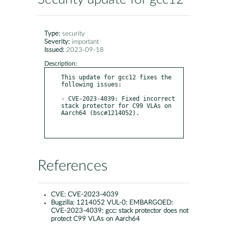
Type:
security
Severity:
important
Issued:
2023-09-18
Description:
This update for gcc12 fixes the 
following issues:

- CVE-2023-4039: Fixed incorrect 
stack protector for C99 VLAs on 
Aarch64 (bsc#1214052).

References
CVE:
CVE-2023-4039
Bugzilla:
1214052 VUL-0: EMBARGOED:
CVE-2023-4039: gcc: stack protector does not
protect C99 VLAs on Aarch64