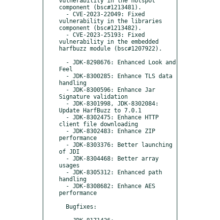
vulnerability in the hotspot 
component (bsc#1213481).

  - CVE-2023-22049: Fixed 
vulnerability in the libraries 
component (bsc#1213482).

  - CVE-2023-25193: Fixed 
vulnerability in the embedded 
harfbuzz module (bsc#1207922).

  - JDK-8298676: Enhanced Look and 
Feel

  - JDK-8300285: Enhance TLS data 
handling

  - JDK-8300596: Enhance Jar 
Signature validation

  - JDK-8301998, JDK-8302084: 
Update HarfBuzz to 7.0.1

  - JDK-8302475: Enhance HTTP 
client file downloading

  - JDK-8302483: Enhance ZIP 
performance

  - JDK-8303376: Better launching 
of JDI

  - JDK-8304468: Better array 
usages

  - JDK-8305312: Enhanced path 
handling

  - JDK-8308682: Enhance AES 
performance

  Bugfixes:
