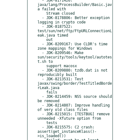
  - JDK-8171426: 
java/lang/ProcessBuilder/Basic.jav
a failed with

    Stream closed

  - JDK-8178806: Better exception 
logging in crypto code

  - JDK-8187522: 
test/sun/net/ftp/FtpURLConnectionL
eak.java timed

    out

  - JDK-8209167: Use CLDR's time 
zone mappings for Windows

  - JDK-8209546: Make 
sun/security/tools/keytool/autotes
t.sh to

    support macosx

  - JDK-8209880: tzdb.dat is not 
reproducibly built

  - JDK-8213531: Test 
javax/swing/border/TestTitledBorde
rLeak.java

    fails

  - JDK-8214459: NSS source should 
be removed

  - JDK-8214807: Improve handling 
of very old class files

  - JDK-8215015: [TESTBUG] remove 
unneeded -Xfuture option from

    tests

  - JDK-8215575: C2 crash: 
assert(get_instanceKlass()-
>is_loaded())
