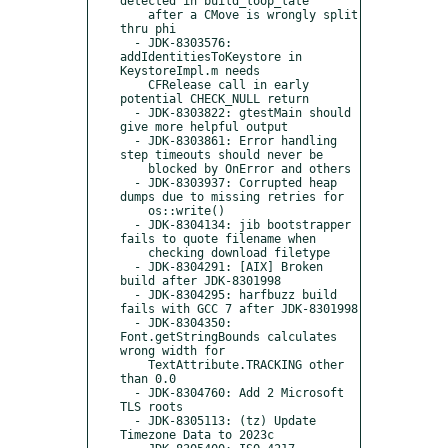
detected in build_loop_late"

    after a CMove is wrongly split 
thru phi

  - JDK-8303576: 
addIdentitiesToKeystore in 
KeystoreImpl.m needs

    CFRelease call in early 
potential CHECK_NULL return

  - JDK-8303822: gtestMain should 
give more helpful output

  - JDK-8303861: Error handling 
step timeouts should never be

    blocked by OnError and others

  - JDK-8303937: Corrupted heap 
dumps due to missing retries for

    os::write()

  - JDK-8304134: jib bootstrapper 
fails to quote filename when

    checking download filetype

  - JDK-8304291: [AIX] Broken 
build after JDK-8301998

  - JDK-8304295: harfbuzz build 
fails with GCC 7 after JDK-8301998

  - JDK-8304350: 
Font.getStringBounds calculates 
wrong width for

    TextAttribute.TRACKING other 
than 0.0

  - JDK-8304760: Add 2 Microsoft 
TLS roots

  - JDK-8305113: (tz) Update 
Timezone Data to 2023c
