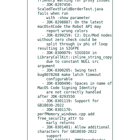
friendly warning for proxy issues

  - JDK-8297450: 
ScaledTextFieldBorderTest.java 
fails when run

    with -show parameter

  - JDK-8298887: On the latest 
macOS+XCode the Robot API may

    report wrong colors

  - JDK-8299259: C2: Div/Mod nodes 
without zero check could be

    split through iv phi of loop 
resulting in SIGFPE

  - JDK-8300079: SIGSEGV in 
LibraryCallKit::inline_string_copy

    due to constant NULL src 
argument

  - JDK-8300205: Swing test 
bug8078268 make latch timeout

    configurable

  - JDK-8300490: Spaces in name of 
MacOS Code Signing Identity

    are not correctly handled 
after JDK-8293550

  - JDK-8301119: Support for 
GB18030-2022

  - JDK-8301170: 
perfMemory_windows.cpp add 
free_security_attr to

    early returns

  - JDK-8301401: Allow additional 
characters for GB18030-2022

    support
