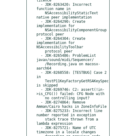
licence

  - JDK-8263420: Incorrect 
function name in

    NSAccessibilityStaticText 
native peer implementation

  - JDK-8264290: Create 
implementation for

    NSAccessibilityComponentGroup 
protocol peer

  - JDK-8264304: Create 
implementation for 
NSAccessibilityToolbar

    protocol peer

  - JDK-8265486: ProblemList 
javax/sound/midi/Sequencer/

    /Recording.java on macosx-
aarch64

  - JDK-8268558: [TESTBUG] Case 2 
in

    TestP11KeyFactoryGetRSAKeySpec 
is skipped

  - JDK-8269746: C2: assert(!in-
>is_CFG()) failed: CFG Node with

    no controlling input?

  - JDK-8274864: Remove 
Amman/Cairo hacks in ZoneInfoFile

  - JDK-8275233: Incorrect line 
number reported in exception

    stack trace thrown from a 
lambda expression

  - JDK-8275721: Name of UTC 
timezone in a locale changes
