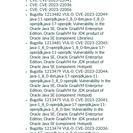
CVE:
CVE-2023-22041
CVE:
CVE-2023-22036
CVE:
CVE-2023-22006
Bugzilla:
1213482 VUL-0: CVE-2023-22049:
java-11-openjdk,java-1_8_0-ibm,java-1_8_0-
openjdk,java-17-openjdk: Vulnerability in the
Oracle Java SE, Oracle GraalVM Enterprise
Edition, Oracle GraalVM for JDK product of
Oracle Java SE (component: Libraries).
Bugzilla:
1213481 VUL-0: CVE-2023-22045:
java-1_8_0-openjdk,java-1_8_0-ibm,java-17-
openjdk,java-11-openjdk: Vulnerability in the
Oracle Java SE, Oracle GraalVM Enterprise
Edition, Oracle GraalVM for JDK product of
Oracle Java SE (component: Hotspot).
Bugzilla:
1213479 VUL-0: CVE-2023-22044:
java-1_8_0-ibm,java-17-openjdk,java-11-
openjdk,java-1_8_0-openjdk: Vulnerability in the
Oracle Java SE, Oracle GraalVM Enterprise
Edition, Oracle GraalVM for JDK product of
Oracle Java SE (component: Hotspot).
Bugzilla:
1213475 VUL-0: CVE-2023-22041:
java-1_8_0-openjdk,java-17-openjdk,java-11-
openjdk,java-1_8_0-ibm: Vulnerability in the
Oracle Java SE, Oracle GraalVM Enterprise
Edition, Oracle GraalVM for JDK product of
Oracle Java SE (component: Hotspot).
Bugzilla:
1213474 VUL-0: CVE-2023-22036: