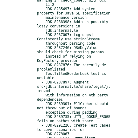
warning in check_code.c with GCC

    11.2

  - JDK-8285497: Add system 
property for Java SE specification

    maintenance version

  - JDK-8286398: Address possibly 
lossy conversions in

    jdk.internal.le

  - JDK-8287007: [cgroups] 
Consistently use stringStream

    throughout parsing code

  - JDK-8287246: DSAKeyValue 
should check for missing params

    instead of relying on 
KeyFactory provider

  - JDK-8287876: The recently de-
problemlisted

    TestTitledBorderLeak test is 
unstable

  - JDK-8287897: Augment 
src/jdk.internal.le/share/legal/jl
ine.md

    with information on 4th party 
dependencies

  - JDK-8289301: P11Cipher should 
not throw out of bounds

    exception during padding

  - JDK-8289735: UTIL_LOOKUP_PROGS 
fails on pathes with space

  - JDK-8291226: Create Test Cases 
to cover scenarios for

    JDK-8278067
