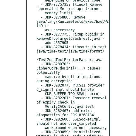
    depending on previous code

  - JDK-8275735: [linux] Remove 
deprecated Metrics api (kernel

    memory limit)

  - JDK-8276880: Remove 
java/lang/RuntimeTests/exec/ExecWi
thDir

    as unnecessary

  - JDK-8277775: Fixup bugids in 
RemoveDropTargetCrashTest.java -

    add 4357905

  - JDK-8278434: timeouts in test 
java/time/test/java/time/format/

/TestZoneTextPrinterParser.java

  - JDK-8280703: 
CipherCore.doFinal(...) causes 
potentially

    massive byte[] allocations 
during decryption

  - JDK-8282077: PKCS11 provider 
C_sign() impl should handle

    CKR_BUFFER_TOO_SMALL error

  - JDK-8282201: Consider removal 
of expiry check in

    VerifyCACerts.java test

  - JDK-8282467: add extra 
diagnostics for JDK-8268184

  - JDK-8282600: SSLSocketImpl 
should not use user_canceled

    workaround when not necessary

  - JDK-8283059: Uninitialized 