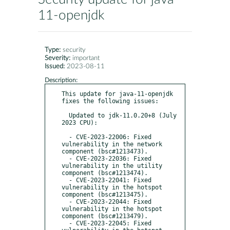
11-openjdk
Type:
security
Severity:
important
Issued:
2023-08-11
Description:
This update for java-11-openjdk 
fixes the following issues:

  Updated to jdk-11.0.20+8 (July 
2023 CPU):

  - CVE-2023-22006: Fixed 
vulnerability in the network 
component (bsc#1213473).

  - CVE-2023-22036: Fixed 
vulnerability in the utility 
component (bsc#1213474).

  - CVE-2023-22041: Fixed 
vulnerability in the hotspot 
component (bsc#1213475).

  - CVE-2023-22044: Fixed 
vulnerability in the hotspot 
component (bsc#1213479).

  - CVE-2023-22045: Fixed 