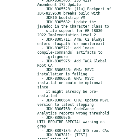
  - JDK-8305400: ISO 4217 
Amendment 175 Update

  - JDK-8305528: [11u] Backport of 
JDK-8259530 breaks build with

    JDK10 bootstrap VM

  - JDK-8305682: Update the 
javadoc in the Character class to

    state support for GB 18030-
2022 Implementation Level 2

  - JDK-8305711: Arm: C2 always 
enters slowpath for monitorexit

  - JDK-8305721: add `make 
compile-commands` artifacts to

    .gitignore

  - JDK-8305975: Add TWCA Global 
Root CA

  - JDK-8306543: GHA: MSVC 
installation is failing

  - JDK-8306658: GHA: MSVC 
installation could be optional 
since

    it might already be pre-
installed

  - JDK-8306664: GHA: Update MSVC 
version to latest stepping

  - JDK-8306768: CodeCache 
Analytics reports wrong threshold

  - JDK-8306976: 
UTIL_REQUIRE_SPECIAL warning on 
grep

  - JDK-8307134: Add GTS root CAs

  - JDK-8307811: [TEST] 