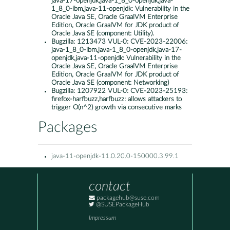
java-17-openjdk,java-1_8_0-openjdk,java-
1_8_0-ibm,java-11-openjdk: Vulnerability in the
Oracle Java SE, Oracle GraalVM Enterprise
Edition, Oracle GraalVM for JDK product of
Oracle Java SE (component: Utility).
Bugzilla:
1213473 VUL-0: CVE-2023-22006:
java-1_8_0-ibm,java-1_8_0-openjdk,java-17-
openjdk,java-11-openjdk: Vulnerability in the
Oracle Java SE, Oracle GraalVM Enterprise
Edition, Oracle GraalVM for JDK product of
Oracle Java SE (component: Networking)
Bugzilla:
1207922 VUL-0: CVE-2023-25193:
firefox-harfbuzz,harfbuzz: allows attackers to
trigger O(n^2) growth via consecutive marks
Packages
java-11-openjdk-11.0.20.0-150000.3.99.1
contact
packagehub@suse.com
@SUSEPackageHub
Impressum