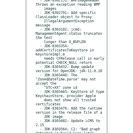
  - JDK-8302151: BMPImageReader 
throws an exception reading BMP

    images

  - JDK-8302791: Add specific 
ClassLoader object to Proxy

    IllegalArgumentException 
message

  - JDK-8303102: jcmd: 
ManagementAgent.status truncates 
the text

    longer than O_BUFLEN

  - JDK-8303354: 
addCertificatesToKeystore in 
KeystoreImpl.m

    needs CFRelease call in early 
potential CHECK_NULL return

  - JDK-8303432: Bump update 
version for OpenJDK: jdk-11.0.20

  - JDK-8303440: The 
"ZonedDateTime.parse" may not 
accept the

    "UTC+XX" zone id

  - JDK-8303465: KeyStore of type 
KeychainStore, provider Apple

    does not show all trusted 
certificates

  - JDK-8303476: Add the runtime 
version in the release file of a

    JDK image

  - JDK-8303482: Update LCMS to 
2.15

  - JDK-8303564: C2: "Bad graph 