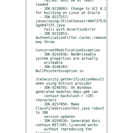
    failed: must be at least 
loaded

  - JDK-8220093: Change to GCC 8.2 
for building on Linux at Oracle

  - JDK-8227257: 
javax/swing/JFileChooser/4847375/b
ug4847375.java

    fails with AssertionError

  - JDK-8232853: 
AuthenticationFilter.Cache::remove 
may throw

ConcurrentModificationException

  - JDK-8243936: NonWriteable 
system properties are actually

    writeable

  - JDK-8246383: 
NullPointerException in

JceSecurity.getVerificationResult 
when using Entrust provider

  - JDK-8248701: On Windows 
generated modules-deps.gmk can

    contain backslash-r (CR) 
characters

  - JDK-8257856: Make 
ClassFileVersionsTest.java robust 
to JDK

    version updates

  - JDK-8259530: Generated docs 
contain MIT/GPL-licenced works

    without reproducing the 