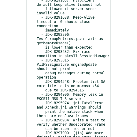
  - JDK-8291637: HttpClient 
default keep alive timeout not

    followed if server sends 
invalid value

  - JDK-8291638: Keep-Alive 
timeout of 0 should close 
connection

    immediately

  - JDK-8292206: 
TestCgroupMetrics.java fails as 
getMemoryUsage()

    is lower than expected

  - JDK-8293232: Fix race 
condition in pkcs11 SessionManager

  - JDK-8293815: 
P11PSSSignature.engineUpdate 
should not print

    debug messages during normal 
operation

  - JDK-8294548: Problem list SA 
core file tests on macosx-x64

    due to JDK-8294316

  - JDK-8294906: Memory leak in 
PKCS11 NSS TLS server

  - JDK-8295974: jni_FatalError 
and Xcheck:jni warnings should

    print the native stack when 
there are no Java frames

  - JDK-8296934: Write a test to 
verify whether Undecorated Frame

    can be iconified or not

  - JDK-8297000: [jib] Add more 