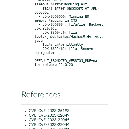
compilation of 
TimeoutInErrorHandlingTest

    fails after backport of JDK-
8303861

  - JDK-8308006: Missing NMT 
memory tagging in CMS

  - JDK-8308884: [17u/11u] Backout 
JDK-8297951

  - JDK-8309476: [11u] 
tools/jmod/hashes/HashesOrderTest.
java

    fails intermittently

  - JDK-8311465: [11u] Remove 
designator

DEFAULT_PROMOTED_VERSION_PRE=ea 
for release 11.0.20

References
CVE:
CVE-2023-25193
CVE:
CVE-2023-22049
CVE:
CVE-2023-22045
CVE:
CVE-2023-22044