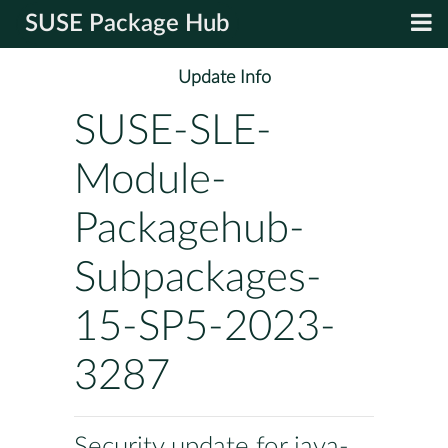
SUSE Package Hub
Update Info
SUSE-SLE-
Module-
Packagehub-
Subpackages-
15-SP5-2023-
3287
Security update for java-