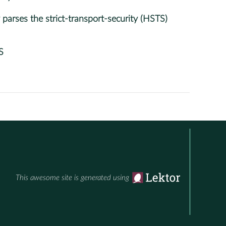
arses the strict-transport-security (HSTS)
S
This awesome site is generated using