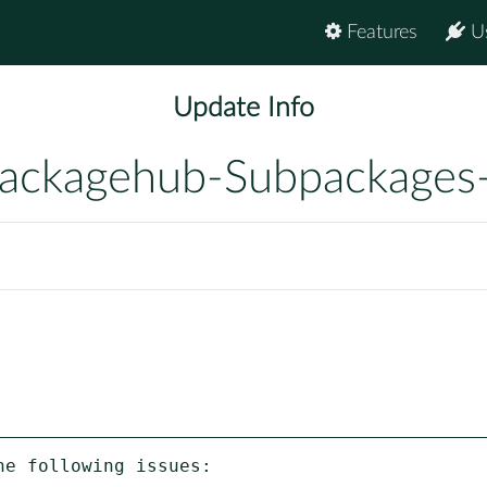
Features
U
Update Info
ackagehub-Subpackages
e following issues:
