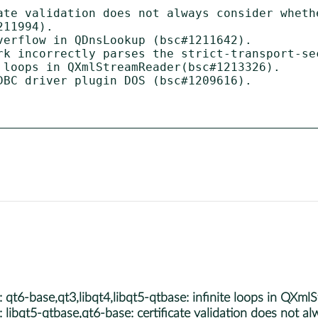
ate validation does not always consider whethe
11994).

verflow in QDnsLookup (bsc#1211642).

rk incorrectly parses the strict-transport-se
 loops in QXmlStreamReader(bsc#1213326).

DBC driver plugin DOS (bsc#1209616).

6-base,qt3,libqt4,libqt5-qtbase: infinite loops in QXml
qt5-qtbase,qt6-base: certificate validation does not alwa