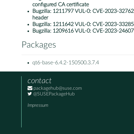
configured CA certificate
Bugzilla:
1211797 VUL-0: CVE-2023-32762: qt6
header
Bugzilla:
1211642 VUL-0: CVE-2023-33285: l
Bugzilla:
1209616 VUL-0: CVE-2023-24607: 
Packages
qt6-base-6.4.2-150500.3.7.4
contact
packagehub@suse.com
@SUSEPackageHub
Impressum