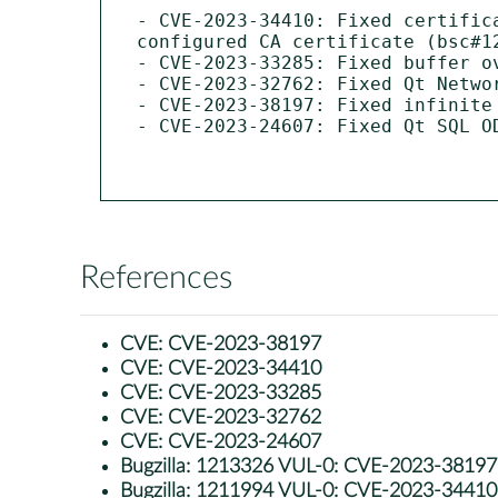
- CVE-2023-34410: Fixed certific
configured CA certificate (bsc#12
- CVE-2023-33285: Fixed buffer o
- CVE-2023-32762: Fixed Qt Netwo
- CVE-2023-38197: Fixed infinite
- CVE-2023-24607: Fixed Qt SQL O
References
CVE:
CVE-2023-38197
CVE:
CVE-2023-34410
CVE:
CVE-2023-33285
CVE:
CVE-2023-32762
CVE:
CVE-2023-24607
Bugzilla:
1213326 VUL-0: CVE-2023-38197: qt
Bugzilla:
1211994 VUL-0: CVE-2023-34410: lib