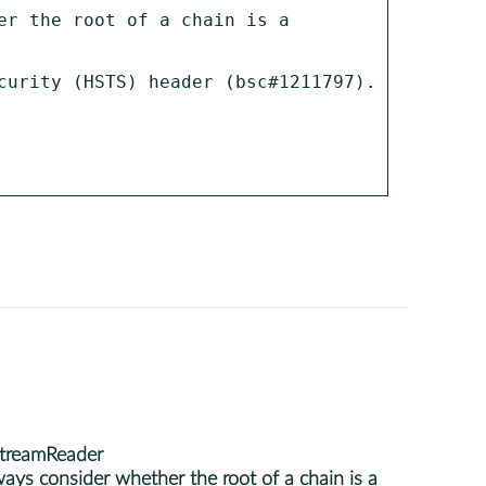
r the root of a chain is a 
curity (HSTS) header (bsc#1211797).

StreamReader
ys consider whether the root of a chain is a