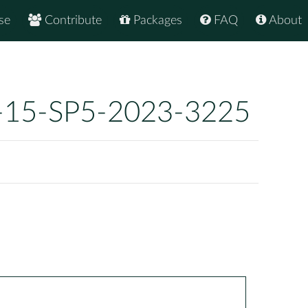
se
Contribute
Packages
FAQ
About
-15-SP5-2023-3225