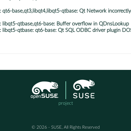
-base,qt3,libqt4,libqt5-qtbase: Qt Network incorrectly p
ibqt5-qtbase,qt6-base: Buffer overflow in QDnsLookup
libqt5-qtbase: qt6-base: Qt SQL ODBC driver plugin DO
project
© 2026 - SUSE, All Rights Reserved