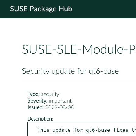
SUSE Package Hub
SUSE-SLE-Module-P
Security update for qt6-base
Type:
security
Severity:
important
Issued:
2023-08-08
Description:
This update for qt6-base fixes th