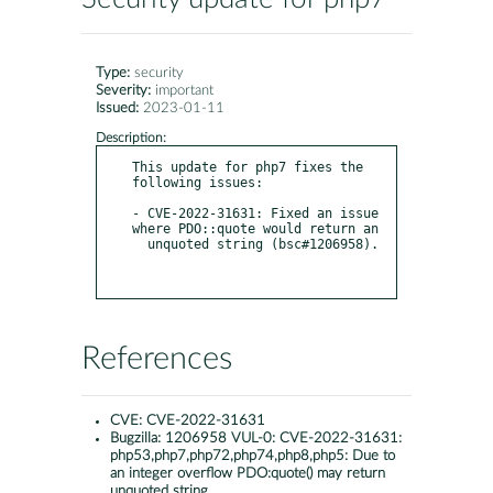
Type:
security
Severity:
important
Issued:
2023-01-11
Description:
This update for php7 fixes the 
following issues:

- CVE-2022-31631: Fixed an issue 
where PDO::quote would return an

  unquoted string (bsc#1206958).

References
CVE:
CVE-2022-31631
Bugzilla:
1206958 VUL-0: CVE-2022-31631:
php53,php7,php72,php74,php8,php5: Due to
an integer overflow PDO:quote() may return
unquoted string