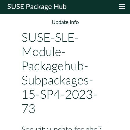
SUSE Package Hub
Update Info
SUSE-SLE-
Module-
Packagehub-
Subpackages-
15-SP4-2023-
73
Security update for php7