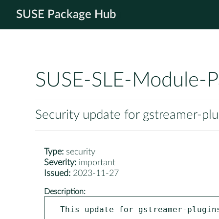
SUSE Package Hub
SUSE-SLE-Module-P
Security update for gstreamer-pl
Type:
security
Severity:
important
Issued:
2023-11-27
Description:
This update for gstreamer-plugins