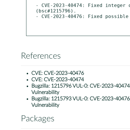
- CVE-2023-40474: Fixed integer 
(bsc#1215796).

- CVE-2023-40476: Fixed possible
References
CVE:
CVE-2023-40476
CVE:
CVE-2023-40474
Bugzilla:
1215796 VUL-0: CVE-2023-40474: g
Vulnerability
Bugzilla:
1215793 VUL-0: CVE-2023-40476: g
Vulnerability
Packages