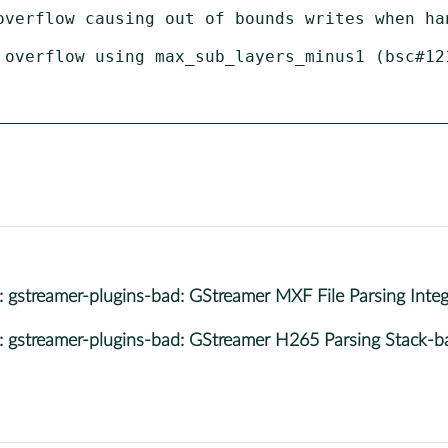
overflow causing out of bounds writes when han
 overflow using max_sub_layers_minus1 (bsc#121
streamer-plugins-bad: GStreamer MXF File Parsing Inte
streamer-plugins-bad: GStreamer H265 Parsing Stack-b