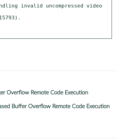
dling invalid uncompressed video 
5793).

ger Overflow Remote Code Execution
ased Buffer Overflow Remote Code Execution