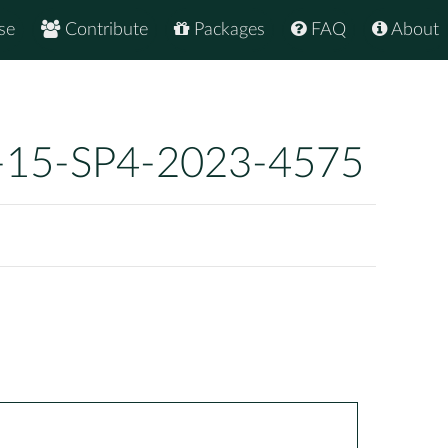
se
Contribute
Packages
FAQ
About
-15-SP4-2023-4575