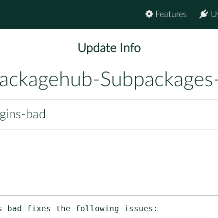
Features
U
Update Info
ackagehub-Subpackages
ugins-bad
-bad fixes the following issues:
