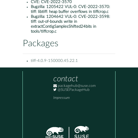
CVE:
CVE-2022-3570
Bugzilla:
1205422 VUL-0: CVE-2022-3570:
tiff: libtiff: heap buffer overflows in tiffcrop.c
Bugzilla:
1204642 VUL-0: CVE-2022-3598:
tiff: out-of-bounds write in
extractContigSamplesShifted24bits in
tools/tiffcrop.c
Packages
tiff-4.0.9-150000.45.22.1
contact
packagehub@suse.com
@SUSEPackageHub
Impressum