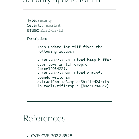
Type:
security
Severity:
important
Issued:
2022-12-13
Description:
This update for tiff fixes the 
following issues:

- CVE-2022-3570: Fixed heap buffer 
overflows in tiffcrop.c 
(bsc#1205422).

- CVE-2022-3598: Fixed out-of-
bounds write in 
extractContigSamplesShifted24bits 
in tools/tiffcrop.c [bsc#1204642]

References
CVE:
CVE-2022-3598