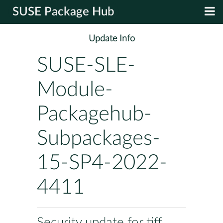
SUSE Package Hub
Update Info
SUSE-SLE-
Module-
Packagehub-
Subpackages-
15-SP4-2022-
4411
Security update for tiff