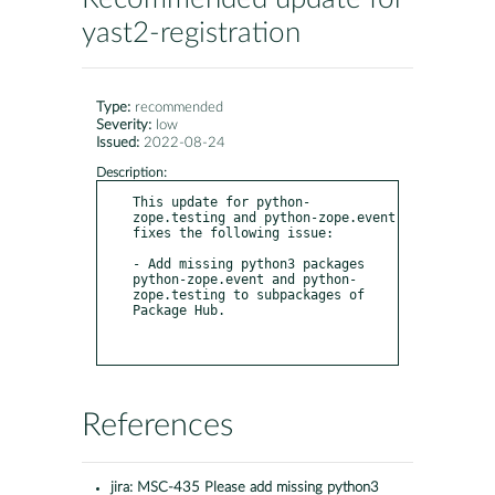
yast2-registration
Type:
recommended
Severity:
low
Issued:
2022-08-24
Description:
This update for python-
zope.testing and python-zope.event 
fixes the following issue:

- Add missing python3 packages 
python-zope.event and python-
zope.testing to subpackages of 
Package Hub.

References
jira:
MSC-435 Please add missing python3