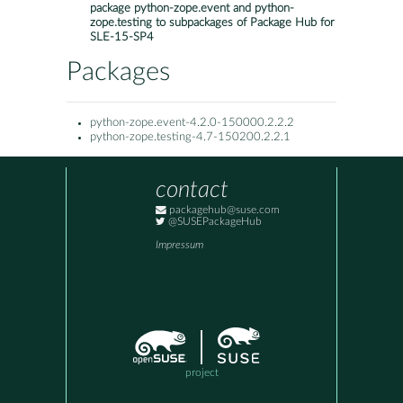
package python-zope.event and python-
zope.testing to subpackages of Package Hub for
SLE-15-SP4
Packages
python-zope.event-4.2.0-150000.2.2.2
python-zope.testing-4.7-150200.2.2.1
contact
packagehub@suse.com
@SUSEPackageHub
Impressum
project