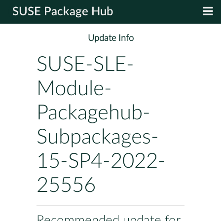
SUSE Package Hub
Update Info
SUSE-SLE-
Module-
Packagehub-
Subpackages-
15-SP4-2022-
25556
Recommended update for