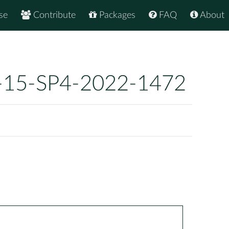
se
Contribute
Packages
FAQ
About
-15-SP4-2022-1472