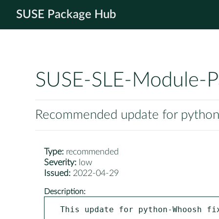
SUSE Package Hub
SUSE-SLE-Module-P
Recommended update for pytho
Type:
recommended
Severity:
low
Issued:
2022-04-29
Description:
This update for python-Whoosh fix