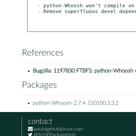
- python-Whoosh won't compile on 
- Remove superfluous devel depend
References
Bugzilla:
1197830 FTBFS: python-Whoosh w
Packages
python-Whoosh-2.7.4-150100.3.3.2
contact
packagehub@suse.com
@SUSEPackageHub