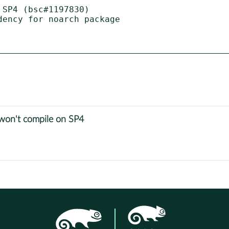
SP4 (bsc#1197830)

ency for noarch package

on't compile on SP4