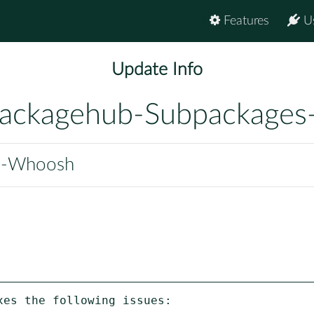
Features
U
Update Info
ackagehub-Subpackages
n-Whoosh
es the following issues:
