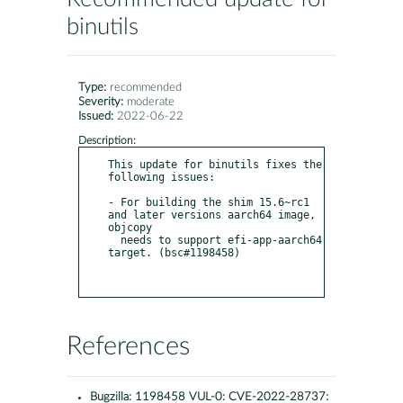
binutils
Type:
recommended
Severity:
moderate
Issued:
2022-06-22
Description:
This update for binutils fixes the 
following issues:

- For building the shim 15.6~rc1 
and later versions aarch64 image, 
objcopy

  needs to support efi-app-aarch64 
target. (bsc#1198458)

References
Bugzilla:
1198458 VUL-0: CVE-2022-28737: