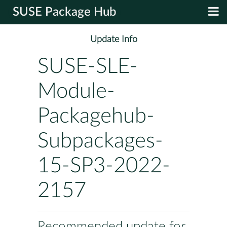
SUSE Package Hub
Update Info
SUSE-SLE-
Module-
Packagehub-
Subpackages-
15-SP3-2022-
2157
Recommended update for