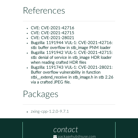
References
CVE:
CVE-2021-42716
CVE:
CVE-2021-42715
CVE:
CVE-2021-28021
Bugzilla:
1191944 VUL-1: CVE-2021-42716:
stb: buffer overflow in stb_image PNM loader
Bugzilla:
1191942 VUL-1: CVE-2021-42715:
stb: denial of service in stb_image HDR loader
when reading crafted HDR files
Bugzilla:
1191743 VUL-1: CVE-2021-28021:
Buffer overflow vulnerability in function
stbi__extend_receive in stb_image.h in stb 2.26
via a crafted JPEG file.
Packages
zxing-cpp-1.2.0-9.7.1
contact
packagehub@suse.com