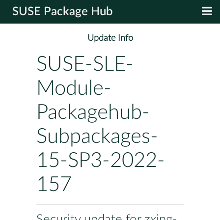
SUSE Package Hub
Update Info
SUSE-SLE-
Module-
Packagehub-
Subpackages-
15-SP3-2022-
157
Security update for zxing-