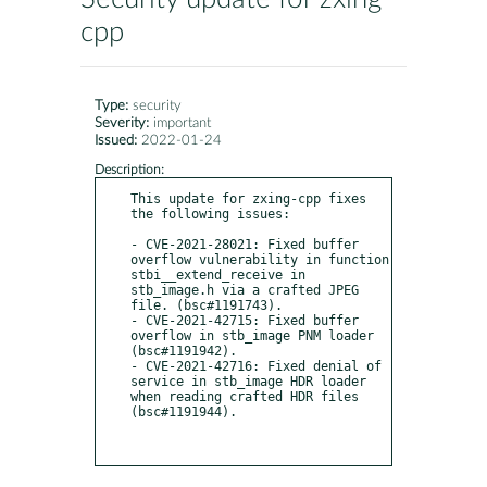
cpp
Type:
security
Severity:
important
Issued:
2022-01-24
Description:
This update for zxing-cpp fixes 
the following issues:

- CVE-2021-28021: Fixed buffer 
overflow vulnerability in function 
stbi__extend_receive in 
stb_image.h via a crafted JPEG 
file. (bsc#1191743).

- CVE-2021-42715: Fixed buffer 
overflow in stb_image PNM loader 
(bsc#1191942).

- CVE-2021-42716: Fixed denial of 
service in stb_image HDR loader 
when reading crafted HDR files 
(bsc#1191944).
