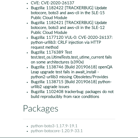
CVE:
CVE-2020-26137
Bugzilla:
1182422 [TRACKERBUG] Update
botocore, boto3 and aws-cli in the SLE-15
Public Cloud Module
Bugzilla:
1182421 [TRACKERBUG] Update
botocore, boto3 and aws-cli in the SLE-12
Public Cloud Module
Bugzilla:
1177120 VUL-0: CVE-2020-26137:
python-urllib3: CRLF injection via HTTP
request method
Bugzilla:
1176389 Test
test.test_os.UtimeTests.test_utime_current fails
on some architectures (s390x)
Bugzilla:
1138746 [Build 20190618] openQA
Leap upgrade test fails in await_install -
python2-urllib3 missing Obsoletes/Provides
Bugzilla:
1138715 [Build 20190618] python-
urllib2 upgrade issues
Bugzilla:
1102408 trackerbug: packages do not
build reproducibly from race conditions
Packages
python-boto3-1.17.9-19.1
python-botocore-1.20.9-33.1