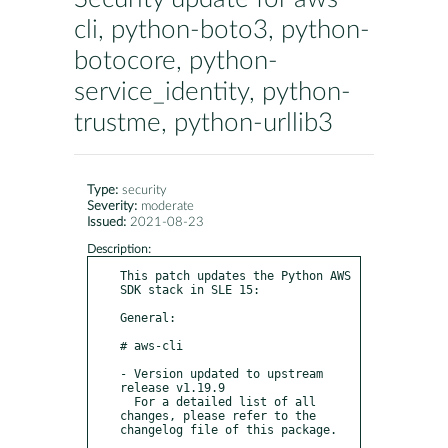
cli, python-boto3, python-
botocore, python-
service_identity, python-
trustme, python-urllib3
Type:
security
Severity:
moderate
Issued:
2021-08-23
Description:
This patch updates the Python AWS 
SDK stack in SLE 15:

General:

# aws-cli

- Version updated to upstream 
release v1.19.9

  For a detailed list of all 
changes, please refer to the 
changelog file of this package.
