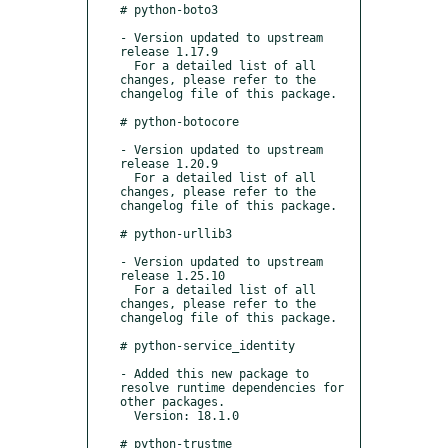
# python-boto3

- Version updated to upstream 
release 1.17.9

  For a detailed list of all 
changes, please refer to the 
changelog file of this package.

# python-botocore

- Version updated to upstream 
release 1.20.9

  For a detailed list of all 
changes, please refer to the 
changelog file of this package.

# python-urllib3

- Version updated to upstream 
release 1.25.10

  For a detailed list of all 
changes, please refer to the 
changelog file of this package.

# python-service_identity

- Added this new package to 
resolve runtime dependencies for 
other packages.

  Version: 18.1.0

# python-trustme
