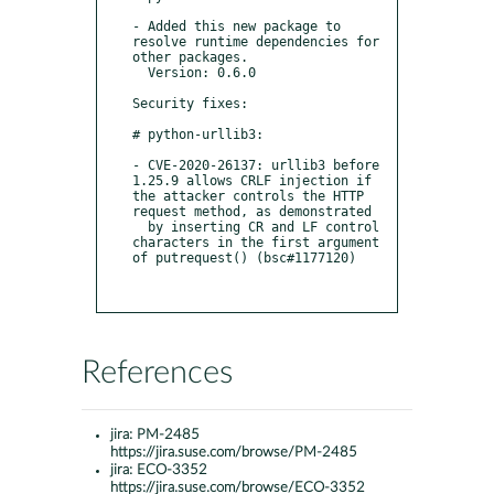
- Added this new package to 
resolve runtime dependencies for 
other packages.

  Version: 0.6.0

Security fixes:

# python-urllib3:

- CVE-2020-26137: urllib3 before 
1.25.9 allows CRLF injection if 
the attacker controls the HTTP 
request method, as demonstrated

  by inserting CR and LF control 
characters in the first argument 
of putrequest() (bsc#1177120)

References
jira:
PM-2485
https://jira.suse.com/browse/PM-2485
jira:
ECO-3352
https://jira.suse.com/browse/ECO-3352