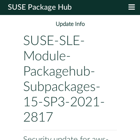
SUSE Package Hub
Update Info
SUSE-SLE-
Module-
Packagehub-
Subpackages-
15-SP3-2021-
2817
Security update for aws-