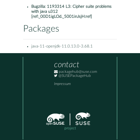
Bugzilla:
1193314 L3: Cipher suite problems
with java u312
[ref:_00D1igLOd._5001inJsjH:ref]
Packages
java-11-openjdk-11.0.13.0-3.68.1
contact
packagehub@suse.com
@SUSEPackageHub
Impressum
project