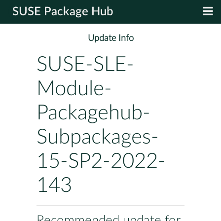
SUSE Package Hub
Update Info
SUSE-SLE-
Module-
Packagehub-
Subpackages-
15-SP2-2022-
143
Recommended update for