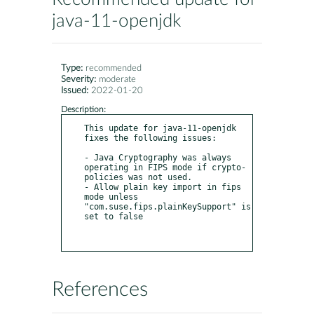
java-11-openjdk
Type:
recommended
Severity:
moderate
Issued:
2022-01-20
Description:
This update for java-11-openjdk 
fixes the following issues:

- Java Cryptography was always 
operating in FIPS mode if crypto-
policies was not used.

- Allow plain key import in fips 
mode unless 
"com.suse.fips.plainKeySupport" is 
set to false

References