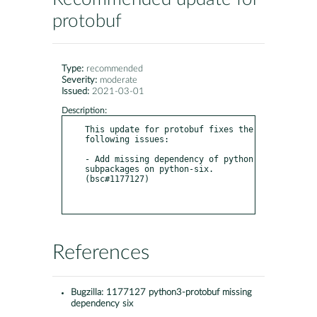
protobuf
Type:
recommended
Severity:
moderate
Issued:
2021-03-01
Description:
This update for protobuf fixes the 
following issues:

- Add missing dependency of python 
subpackages on python-six. 
(bsc#1177127)

References
Bugzilla:
1177127 python3-protobuf missing
dependency six