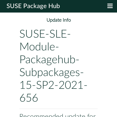
SUSE Package Hub
Update Info
SUSE-SLE-
Module-
Packagehub-
Subpackages-
15-SP2-2021-
656
Recommended update for