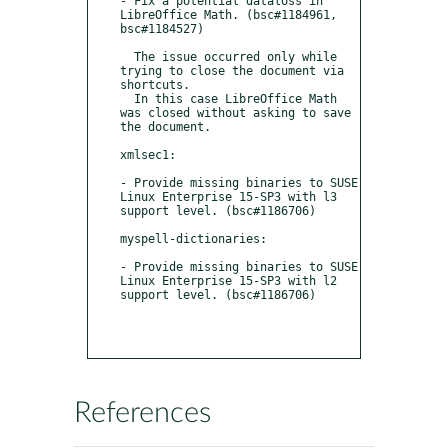
- Fix a potential dataloss in 
LibreOffice Math. (bsc#1184961, 
bsc#1184527)

  The issue occurred only while 
trying to close the document via 
shortcuts. 

  In this case LibreOffice Math 
was closed without asking to save 
the document.

xmlsec1:

- Provide missing binaries to SUSE 
Linux Enterprise 15-SP3 with l3 
support level. (bsc#1186706)

myspell-dictionaries:

- Provide missing binaries to SUSE 
Linux Enterprise 15-SP3 with l2 
support level. (bsc#1186706)

References