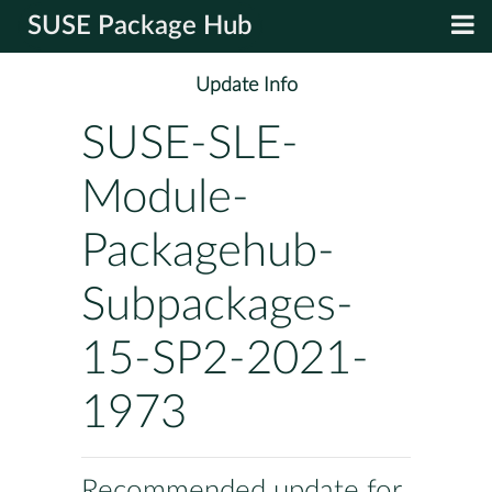
SUSE Package Hub
Update Info
SUSE-SLE-
Module-
Packagehub-
Subpackages-
15-SP2-2021-
1973
Recommended update for