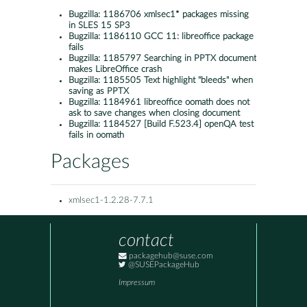
Bugzilla:
1186706 xmlsec1* packages missing
in SLES 15 SP3
Bugzilla:
1186110 GCC 11: libreoffice package
fails
Bugzilla:
1185797 Searching in PPTX document
makes LibreOffice crash
Bugzilla:
1185505 Text highlight "bleeds" when
saving as PPTX
Bugzilla:
1184961 libreoffice oomath does not
ask to save changes when closing document
Bugzilla:
1184527 [Build F.523.4] openQA test
fails in oomath
Packages
xmlsec1-1.2.28-7.7.1
contact
packagehub@suse.com
@SUSEPackageHub
Impressum