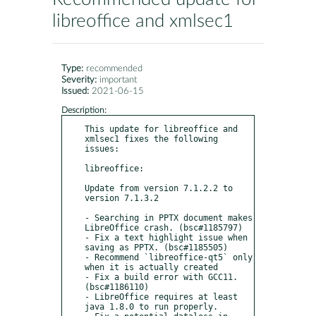
libreoffice and xmlsec1
Type:
recommended
Severity:
important
Issued:
2021-06-15
Description:
This update for libreoffice and 
xmlsec1 fixes the following 
issues:

libreoffice:

Update from version 7.1.2.2 to 
version 7.1.3.2

- Searching in PPTX document makes 
LibreOffice crash. (bsc#1185797)

- Fix a text highlight issue when 
saving as PPTX. (bsc#1185505)

- Recommend `libreoffice-qt5` only 
when it is actually created

- Fix a build error with GCC11. 
(bsc#1186110)

- LibreOffice requires at least 
java 1.8.0 to run properly.
