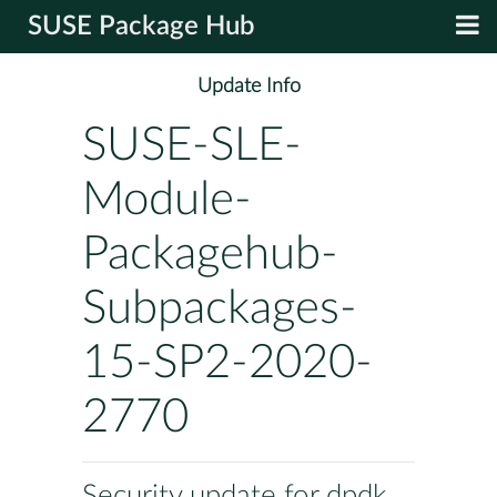
SUSE Package Hub
Update Info
SUSE-SLE-
Module-
Packagehub-
Subpackages-
15-SP2-2020-
2770
Security update for dpdk