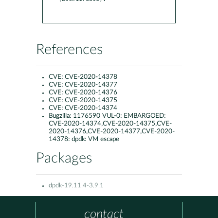
References
CVE:
CVE-2020-14378
CVE:
CVE-2020-14377
CVE:
CVE-2020-14376
CVE:
CVE-2020-14375
CVE:
CVE-2020-14374
Bugzilla:
1176590 VUL-0: EMBARGOED:
CVE-2020-14374,CVE-2020-14375,CVE-
2020-14376,CVE-2020-14377,CVE-2020-
14378: dpdk: VM escape
Packages
dpdk-19.11.4-3.9.1
contact