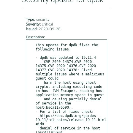
Type:
security
Severity:
critical
Issued:
2020-09-28
Description:
This update for dpdk fixes the 
following issues:

- dpdk was updated to 19.11.4

  - CVE-2020-14374,CVE-2020-
14375,CVE-2020-14376,CVE-2020-
14377,CVE-2020-14378: Fixed 
multiple issues where a malicious 
guest could 

    harm the host using vhost 
crypto, including executing code 
in host (VM Escape), reading host 
application memory space to guest 

    and causing partially denial 
of service in the 
host(bsc#1176590).

- For a list of fixes check:

  https://doc.dpdk.org/guides-
19.11/rel_notes/release_19_11.html
#id8

  denial of service in the host 
(bsc#1176590).
