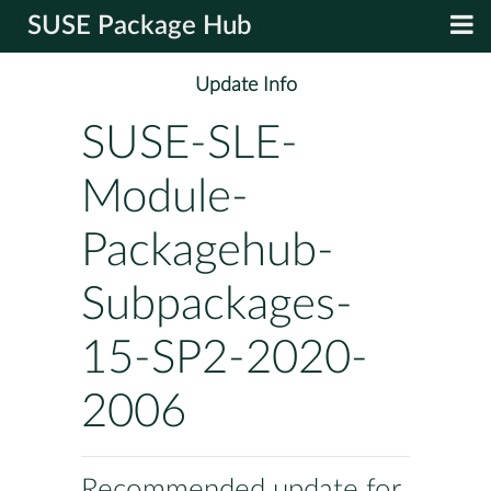
SUSE Package Hub
Update Info
SUSE-SLE-
Module-
Packagehub-
Subpackages-
15-SP2-2020-
2006
Recommended update for