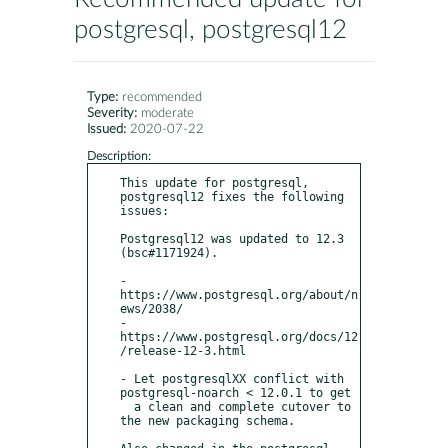
postgresql, postgresql12
Type:
recommended
Severity:
moderate
Issued:
2020-07-22
Description:
This update for postgresql, 
postgresql12 fixes the following 
issues:

Postgresql12 was updated to 12.3 
(bsc#1171924).

- 
https://www.postgresql.org/about/n
ews/2038/

- 
https://www.postgresql.org/docs/12
/release-12-3.html

- Let postgresqlXX conflict with 
postgresql-noarch < 12.0.1 to get

  a clean and complete cutover to 
the new packaging schema.
