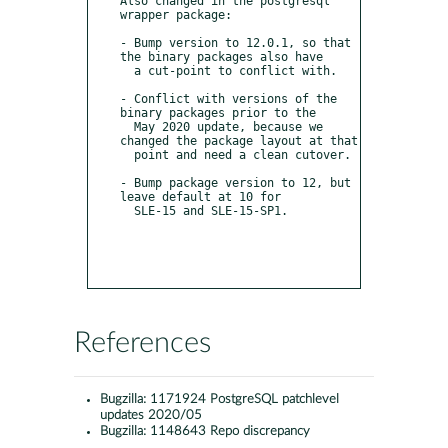
Also changed in the postgresql 
wrapper package:

- Bump version to 12.0.1, so that 
the binary packages also have

  a cut-point to conflict with.

- Conflict with versions of the 
binary packages prior to the

  May 2020 update, because we 
changed the package layout at that

  point and need a clean cutover.

- Bump package version to 12, but 
leave default at 10 for

  SLE-15 and SLE-15-SP1.

References
Bugzilla:
1171924 PostgreSQL patchlevel
updates 2020/05
Bugzilla:
1148643 Repo discrepancy