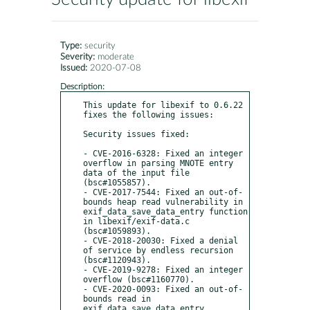
Type:
security
Severity:
moderate
Issued:
2020-07-08
Description:
This update for libexif to 0.6.22 
fixes the following issues:

Security issues fixed:

- CVE-2016-6328: Fixed an integer 
overflow in parsing MNOTE entry 
data of the input file 
(bsc#1055857).

- CVE-2017-7544: Fixed an out-of-
bounds heap read vulnerability in 
exif_data_save_data_entry function 
in libexif/exif-data.c 
(bsc#1059893).

- CVE-2018-20030: Fixed a denial 
of service by endless recursion 
(bsc#1120943).

- CVE-2019-9278: Fixed an integer 
overflow (bsc#1160770).

- CVE-2020-0093: Fixed an out-of-
bounds read in 
exif_data_save_data_entry 