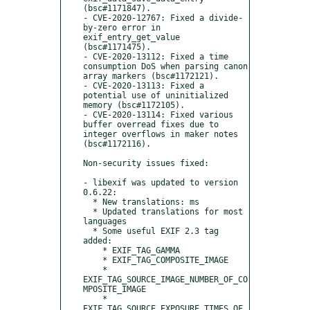
(bsc#1171847).

- CVE-2020-12767: Fixed a divide-
by-zero error in 
exif_entry_get_value 
(bsc#1171475).

- CVE-2020-13112: Fixed a time 
consumption DoS when parsing canon 
array markers (bsc#1172121).

- CVE-2020-13113: Fixed a 
potential use of uninitialized 
memory (bsc#1172105).

- CVE-2020-13114: Fixed various 
buffer overread fixes due to 
integer overflows in maker notes 
(bsc#1172116).

Non-security issues fixed:

- libexif was updated to version 
0.6.22:

  * New translations: ms

  * Updated translations for most 
languages

  * Some useful EXIF 2.3 tag 
added:

    * EXIF_TAG_GAMMA

    * EXIF_TAG_COMPOSITE_IMAGE

    * 
EXIF_TAG_SOURCE_IMAGE_NUMBER_OF_CO
MPOSITE_IMAGE

    * 
EXIF_TAG_SOURCE_EXPOSURE_TIMES_OF_