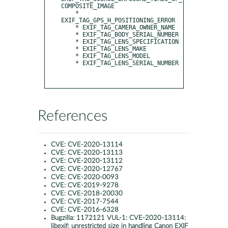
COMPOSITE_IMAGE

    * 
EXIF_TAG_GPS_H_POSITIONING_ERROR

    * EXIF_TAG_CAMERA_OWNER_NAME

    * EXIF_TAG_BODY_SERIAL_NUMBER

    * EXIF_TAG_LENS_SPECIFICATION

    * EXIF_TAG_LENS_MAKE

    * EXIF_TAG_LENS_MODEL

    * EXIF_TAG_LENS_SERIAL_NUMBER

References
CVE:
CVE-2020-13114
CVE:
CVE-2020-13113
CVE:
CVE-2020-13112
CVE:
CVE-2020-12767
CVE:
CVE-2020-0093
CVE:
CVE-2019-9278
CVE:
CVE-2018-20030
CVE:
CVE-2017-7544
CVE:
CVE-2016-6328
Bugzilla:
1172121 VUL-1: CVE-2020-13114:
libexif: unrestricted size in handling Canon EXIF