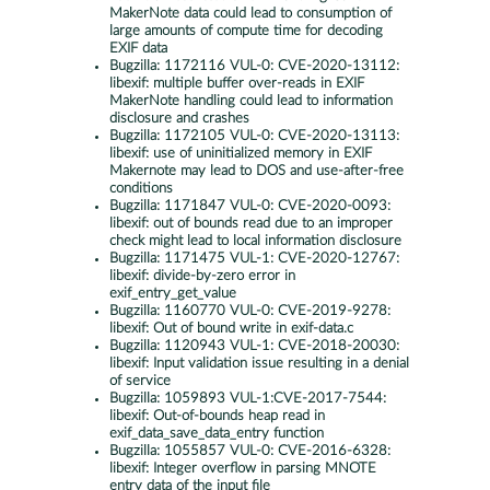
MakerNote data could lead to consumption of
large amounts of compute time for decoding
EXIF data
Bugzilla:
1172116 VUL-0: CVE-2020-13112:
libexif: multiple buffer over-reads in EXIF
MakerNote handling could lead to information
disclosure and crashes
Bugzilla:
1172105 VUL-0: CVE-2020-13113:
libexif: use of uninitialized memory in EXIF
Makernote may lead to DOS and use-after-free
conditions
Bugzilla:
1171847 VUL-0: CVE-2020-0093:
libexif: out of bounds read due to an improper
check might lead to local information disclosure
Bugzilla:
1171475 VUL-1: CVE-2020-12767:
libexif: divide-by-zero error in
exif_entry_get_value
Bugzilla:
1160770 VUL-0: CVE-2019-9278:
libexif: Out of bound write in exif-data.c
Bugzilla:
1120943 VUL-1: CVE-2018-20030:
libexif: Input validation issue resulting in a denial
of service
Bugzilla:
1059893 VUL-1:CVE-2017-7544:
libexif: Out-of-bounds heap read in
exif_data_save_data_entry function
Bugzilla:
1055857 VUL-0: CVE-2016-6328:
libexif: Integer overflow in parsing MNOTE
entry data of the input file