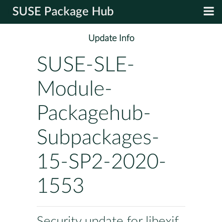
SUSE Package Hub
Update Info
SUSE-SLE-
Module-
Packagehub-
Subpackages-
15-SP2-2020-
1553
Security update for libexif