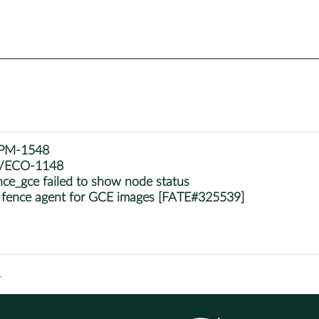
e/PM-1548
se/ECO-1148
ce_gce failed to show node status
 fence agent for GCE images [FATE#325539]
1