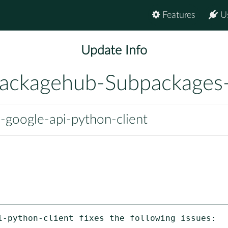
Features
U
Update Info
ackagehub-Subpackages
google-api-python-client
i-python-client fixes the following issues:
