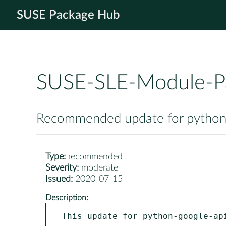
SUSE Package Hub
SUSE-SLE-Module-P
Recommended update for python-
Type:
recommended
Severity:
moderate
Issued:
2020-07-15
Description:
This update for python-google-ap