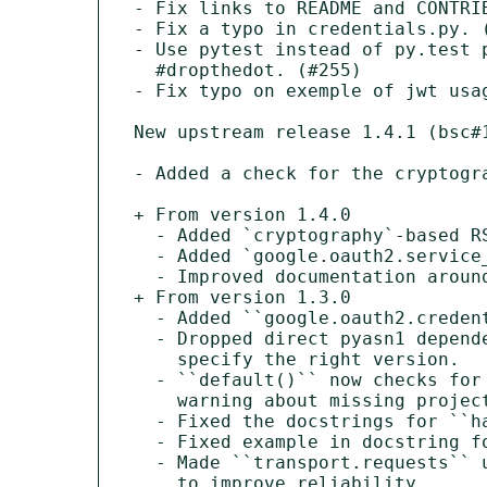
- Fix links to README and CONTRIB
- Fix a typo in credentials.py. (
- Use pytest instead of py.test p
  #dropthedot. (#255)

- Fix typo on exemple of jwt usag
New upstream release 1.4.1 (bsc#1
- Added a check for the cryptogr
+ From version 1.4.0

  - Added `cryptography`-based RSA signer and verifier.

  - Added `google.oauth2.service_account.IDTokenCredentials`.

  - Improved documentation around ID Tokens

+ From version 1.3.0

  - Added ``google.oauth2.credentials.Credentials.from_authorized_user_file``.

  - Dropped direct pyasn1 dependency in favor of letting ``pyasn1-modules``

    specify the right version.

  - ``default()`` now checks for the project ID environment var before

    warning about missing project ID.

  - Fixed the docstrings for ``has_scopes()`` and ``with_scopes()``.

  - Fixed example in docstring for ``ReadOnlyScoped``.

  - Made ``transport.requests`` use timeouts and retries

    to improve reliability.
