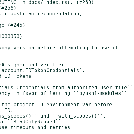
UTING in docs/index.rst. (#260)

#256)

er upstream recommendation,

e (#245)

088358)

aphy version before attempting to use it.
