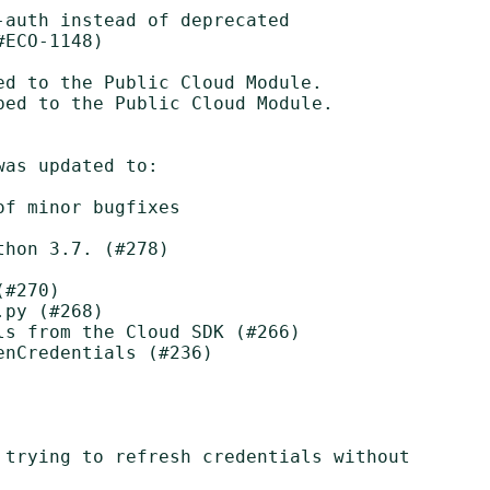
auth instead of deprecated

d to the Public Cloud Module.

ed to the Public Cloud Module.

as updated to:

f minor bugfixes

hon 3.7. (#278)

#270)

py (#268)

s from the Cloud SDK (#266)

nCredentials (#236)

 trying to refresh credentials without
