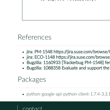
References
jira:
PM-1548 https://jira.suse.com/brows
jira:
ECO-1148 https://jira.suse.com/brow
Bugzilla:
1160933 [Trackerbug PM-1548] fen
Bugzilla:
1088358 Evaluate and support the
Packages
python-google-api-python-client-1.7.4-3.3.
contact