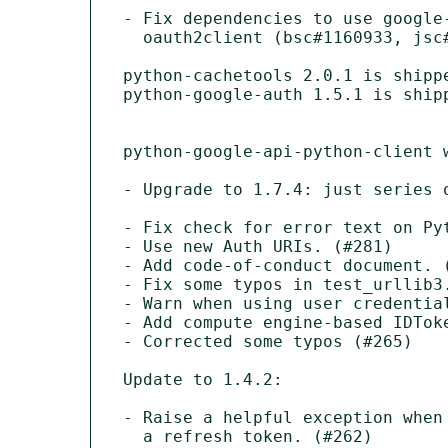
- Fix dependencies to use google-
  oauth2client (bsc#1160933, jsc#ECO-1148) 

python-cachetools 2.0.1 is shippe
python-google-auth 1.5.1 is shipp
python-google-api-python-client w
- Upgrade to 1.7.4: just series o
- Fix check for error text on Pyt
- Use new Auth URIs. (#281)

- Add code-of-conduct document. (
- Fix some typos in test_urllib3.
- Warn when using user credential
- Add compute engine-based IDToke
- Corrected some typos (#265)

Update to 1.4.2:

- Raise a helpful exception when
  a refresh token. (#262)
