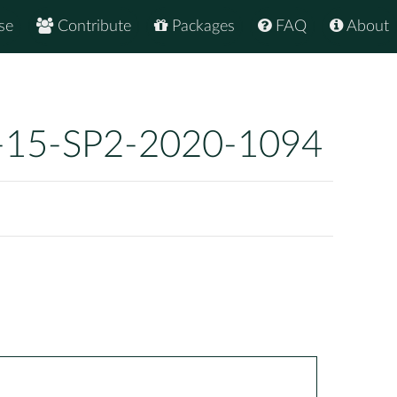
se
Contribute
Packages
FAQ
About
-15-SP2-2020-1094