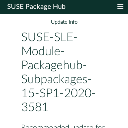
SUSE Package Hub
Update Info
SUSE-SLE-
Module-
Packagehub-
Subpackages-
15-SP1-2020-
3581
Recommended update for