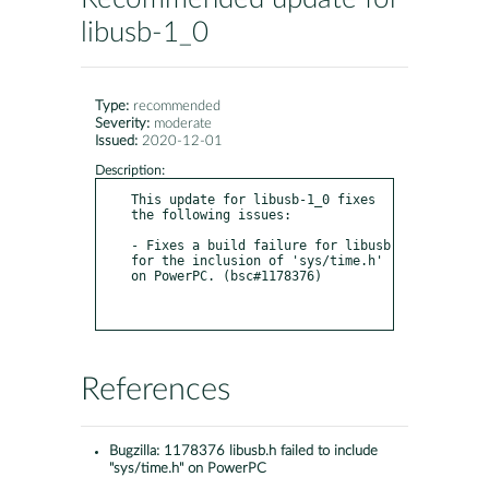
libusb-1_0
Type:
recommended
Severity:
moderate
Issued:
2020-12-01
Description:
This update for libusb-1_0 fixes 
the following issues:

- Fixes a build failure for libusb 
for the inclusion of 'sys/time.h' 
on PowerPC. (bsc#1178376)

References
Bugzilla:
1178376 libusb.h failed to include
"sys/time.h" on PowerPC