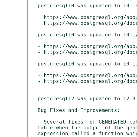
postgresql10 was updated to 10.13
  https://www.postgresql.org/about/news/2038/

  https://www.postgresql.org/docs/10/release-10-13.html

postgresql10 was updated to 10.12
- https://www.postgresql.org/abou
- https://www.postgresql.org/docs
postgresql10 was updated to 10.11
- https://www.postgresql.org/abou
- https://www.postgresql.org/docs
postgresql12 was updated to 12.3 
Bug Fixes and Improvements:

- Several fixes for GENERATED co
table when the output of the gen
expression called a function whic