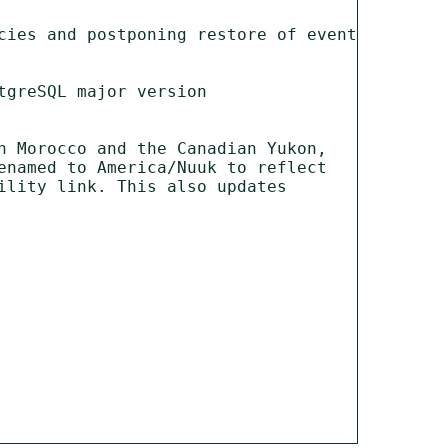
cies and postponing restore of event 
greSQL major version

 Morocco and the Canadian Yukon, 
named to America/Nuuk to reflect 
lity link. This also updates 