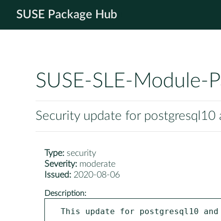
SUSE Package Hub
SUSE-SLE-Module-P
Security update for postgresql10
Type:
security
Severity:
moderate
Issued:
2020-08-06
Description:
This update for postgresql10 and