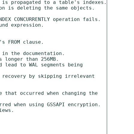
 is propagated to a table's indexes.

n is deleting the same objects.

NDEX CONCURRENTLY operation fails.

nd expression.

s FROM clause.

in the documentation.

 longer than 256MB.

 lead to WAL segments being 
recovery by skipping irrelevant 
 that occurred when changing the 
rred when using GSSAPI encryption.

ews.
