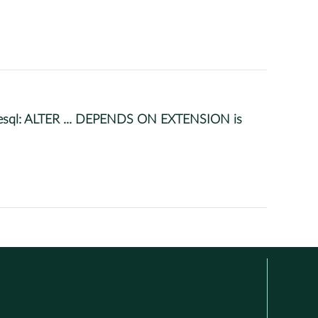
gresql: ALTER ... DEPENDS ON EXTENSION is