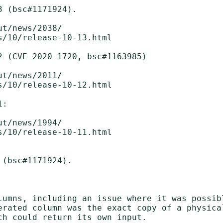
 (bsc#1171924).

 (CVE-2020-1720, bsc#1163985)

t/news/2011/

/10/release-10-12.html

:

t/news/1994/

/10/release-10-11.html

(bsc#1171924).

lumns, including an issue where it was possibl
erated column was the exact copy of a physica
h could return its own input.
