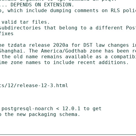
.. DEPENDS ON EXTENSION.

p, which include dumping comments on RLS poli
valid tar files.

subdirectories that belong to a different Post
ixes

ne tzdata release 2020a for DST law changes in
Shanghai. The America/Godthab zone has been re
 the old name remains available as a compatibi
ime zone names to include recent additions.

s/12/release-12-3.html

 postgresql-noarch < 12.0.1 to get
