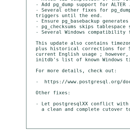
- Add pg_dump support for ALTER .
- Several other fixes for pg_dum
triggers until the end.

- Ensure pg_basebackup generates 
- pg_checksums skips tablespace 
- Several Windows compatibility f
This update also contains timezo
plus historical corrections for 
current English usage ; however,
initdb's list of known Windows t
For more details, check out:

-  https://www.postgresql.org/doc
Other fixes:

- Let postgresqlXX conflict with
  a clean and complete cutover to the new packaging schema.
