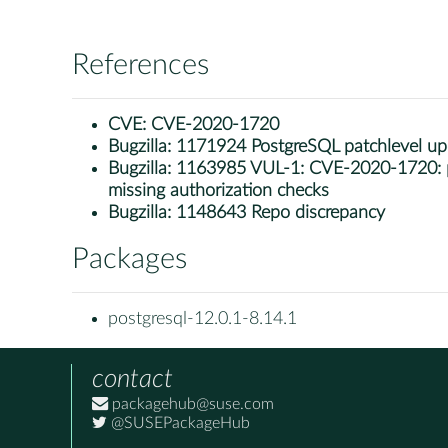
References
CVE:
CVE-2020-1720
Bugzilla:
1171924 PostgreSQL patchlevel u
Bugzilla:
1163985 VUL-1: CVE-2020-1720: po
missing authorization checks
Bugzilla:
1148643 Repo discrepancy
Packages
postgresql-12.0.1-8.14.1
contact
packagehub@suse.com
@SUSEPackageHub