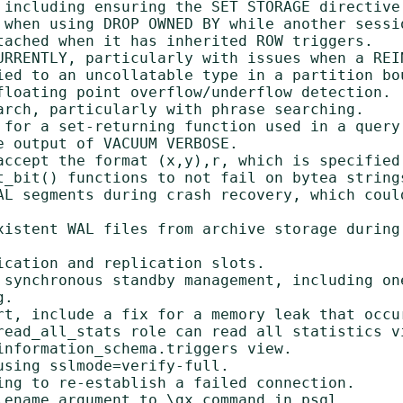
 including ensuring the SET STORAGE directive
 when using DROP OWNED BY while another sessio
tached when it has inherited ROW triggers.

URRENTLY, particularly with issues when a REI
ied to an uncollatable type in a partition bou
floating point overflow/underflow detection.

arch, particularly with phrase searching.

 for a set-returning function used in a query'
 output of VACUUM VERBOSE.

accept the format (x,y),r, which is specified 
t_bit() functions to not fail on bytea strings
AL segments during crash recovery, which could
xistent WAL files from archive storage during 
cation and replication slots.

 synchronous standby management, including one
.

rt, include a fix for a memory leak that occu
read_all_stats role can read all statistics vi
nformation_schema.triggers view.

sing sslmode=verify-full.

ing to re-establish a failed connection.

lename argument to \gx command in psql.
