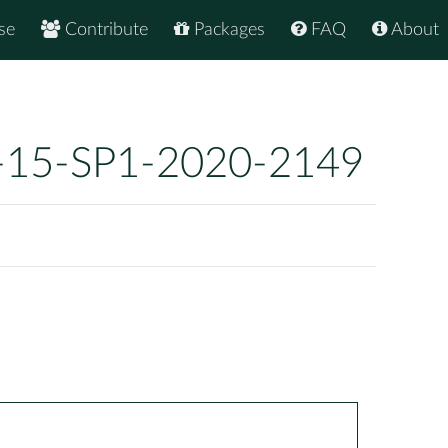
se
Contribute
Packages
FAQ
About
-15-SP1-2020-2149