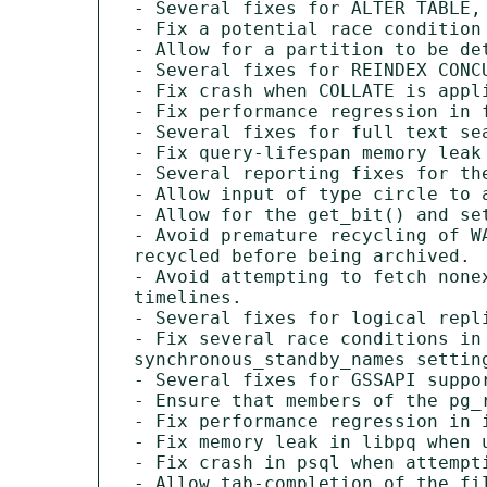
- Several fixes for ALTER TABLE,
- Fix a potential race condition
- Allow for a partition to be de
- Several fixes for REINDEX CONC
- Fix crash when COLLATE is appl
- Fix performance regression in 
- Several fixes for full text se
- Fix query-lifespan memory leak
- Several reporting fixes for the
- Allow input of type circle to 
- Allow for the get_bit() and se
- Avoid premature recycling of W
recycled before being archived.

- Avoid attempting to fetch none
timelines.

- Several fixes for logical repli
- Fix several race conditions in
synchronous_standby_names setting
- Several fixes for GSSAPI suppo
- Ensure that members of the pg_
- Fix performance regression in i
- Fix memory leak in libpq when u
- Fix crash in psql when attempt
- Allow tab-completion of the fi