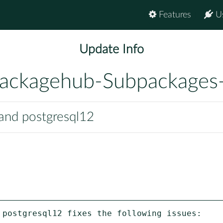
Features
U
Update Info
ackagehub-Subpackages
 and postgresql12
 postgresql12 fixes the following issues:
