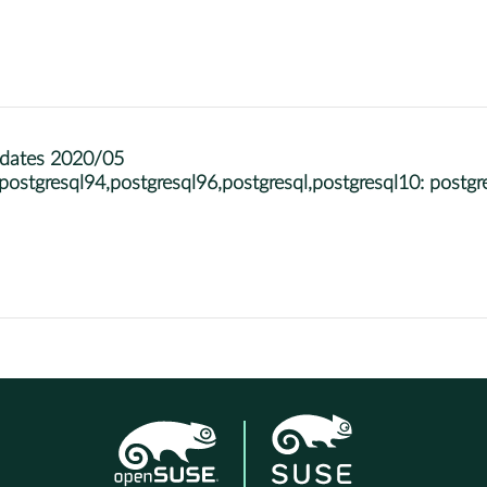
pdates 2020/05
stgresql94,postgresql96,postgresql,postgresql10: post