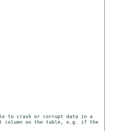
e to crash or corrupt data in a 
l column on the table, e.g. if the 