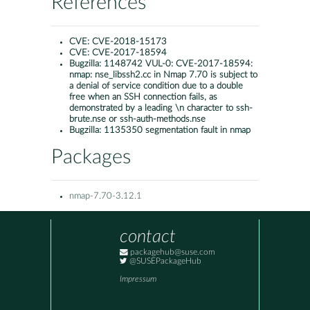
References
CVE:
CVE-2018-15173
CVE:
CVE-2017-18594
Bugzilla:
1148742 VUL-0: CVE-2017-18594:
nmap: nse_libssh2.cc in Nmap 7.70 is subject to
a denial of service condition due to a double
free when an SSH connection fails, as
demonstrated by a leading \n character to ssh-
brute.nse or ssh-auth-methods.nse
Bugzilla:
1135350 segmentation fault in nmap
Packages
nmap-7.70-3.12.1
contact
packagehub@suse.com
@SUSEPackageHub
Impressum