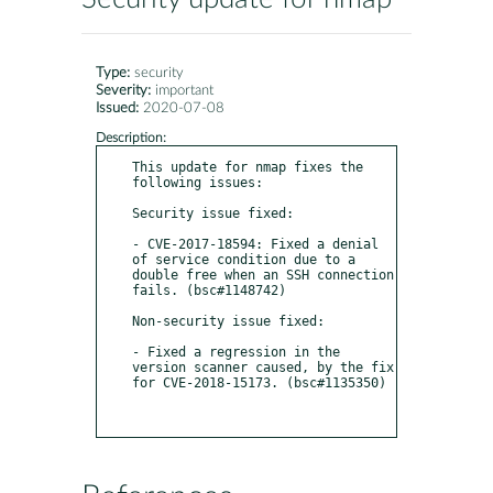
Type:
security
Severity:
important
Issued:
2020-07-08
Description:
This update for nmap fixes the 
following issues:

Security issue fixed:

- CVE-2017-18594: Fixed a denial 
of service condition due to a 
double free when an SSH connection 
fails. (bsc#1148742)

Non-security issue fixed:

- Fixed a regression in the 
version scanner caused, by the fix 
for CVE-2018-15173. (bsc#1135350)
