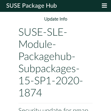
SUSE Package Hub
Update Info
SUSE-SLE-
Module-
Packagehub-
Subpackages-
15-SP1-2020-
1874
Security update for nmap