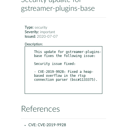
gstreamer-plugins-base
Type:
security
Severity:
important
Issued:
2020-07-07
Description:
This update for gstreamer-plugins-
base fixes the following issue:

Security issue fixed:

- CVE-2019-9928: Fixed a heap-
based overflow in the rtsp 
connection parser (bsc#1133375).

References
CVE:
CVE-2019-9928