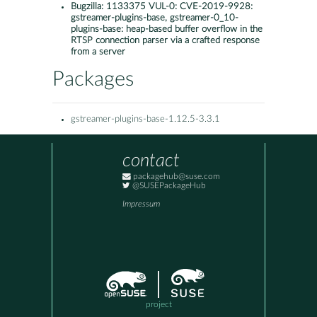
Bugzilla:
1133375 VUL-0: CVE-2019-9928:
gstreamer-plugins-base, gstreamer-0_10-
plugins-base: heap-based buffer overflow in the
RTSP connection parser via a crafted response
from a server
Packages
gstreamer-plugins-base-1.12.5-3.3.1
contact
packagehub@suse.com
@SUSEPackageHub
Impressum
project