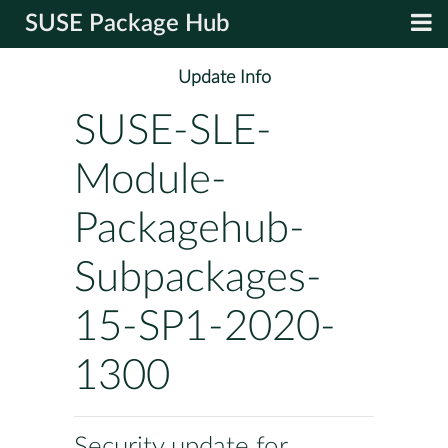
SUSE Package Hub
Update Info
SUSE-SLE-
Module-
Packagehub-
Subpackages-
15-SP1-2020-
1300
Security update for