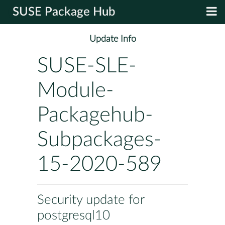
SUSE Package Hub
Update Info
SUSE-SLE-
Module-
Packagehub-
Subpackages-
15-2020-589
Security update for
postgresql10