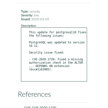
Type:
security
Severity:
low
Issued:
2020-03-05
Description:
This update for postgresql10 fixes 
the following issues:

PostgreSQL was updated to version 
10.12.

Security issue fixed:

- CVE-2020-1720: Fixed a missing 
authorization check in the ALTER 
... DEPENDS ON extension 
(bsc#1163985).

References