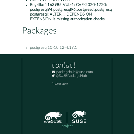
CVE:
CVE-2020-1720
Bugzilla:
1163985 VUL-1: CVE-2020-1720:
postgresql94,postgresql96,postgresql,postgresql10:
postgresql: ALTER ... DEPENDS ON
EXTENSION is missing authorization checks
Packages
postgresql10-10.12-4.19.1
contact
packagehub@suse.com
@SUSEPackageHub
Impressum
project