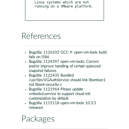
Linux systems which are not 
running on a VMware platform.

References
Bugzilla:
1126102 GCC 9: open-vm-tools build
fails on i586
Bugzilla:
1124397 open-vm-tools: Correct
and/or improve handling of certain quiesced
snapshot failures.
Bugzilla:
1122435 Bundled
/usr/bin/VGAuthService should link libxmlsec1
not libxml-security-c
Bugzilla:
1121964 Please update
vmtoolsd.service to support cloud-init
customization by default
Bugzilla:
1115118 open-vm-tools 10.3.5
released
Packages