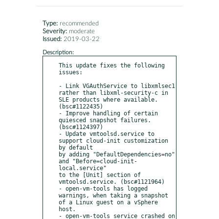
Type:
recommended
Severity:
moderate
Issued:
2019-03-22
Description:
This update fixes the following 
issues:

- Link VGAuthService to libxmlsec1 
rather than libxml-security-c in 
SLE products where available. 
(bsc#1122435)

- Improve handling of certain 
quiesced snapshot failures. 
(bsc#1124397)

- Update vmtoolsd.service to 
support cloud-init customization 
by default

by adding "DefaultDependencies=no" 
and "Before=cloud-init-
local.service"

to the [Unit] section of 
vmtoolsd.service. (bsc#1121964)

- open-vm-tools has logged 
warnings, when taking a snapshot 
of a Linux guest on a vSphere 
host.

- open-vm-tools service crashed on 