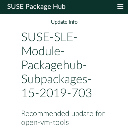
SUSE Package Hub
Update Info
SUSE-SLE-
Module-
Packagehub-
Subpackages-
15-2019-703
Recommended update for
open-vm-tools