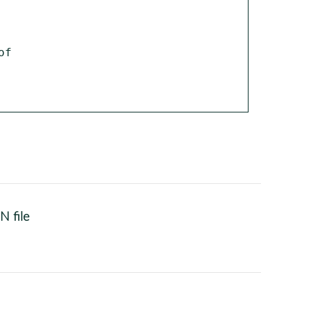
N file