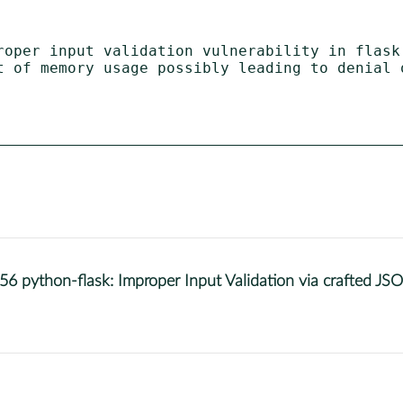
roper input validation vulnerability in flask

ython-flask: Improper Input Validation via crafted JSO