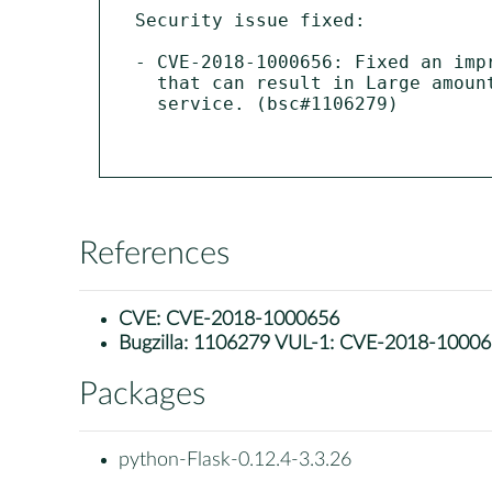
Security issue fixed:

- CVE-2018-1000656: Fixed an imp
  that can result in Large amount of memory usage possibly leading to denial of

  service. (bsc#1106279)

References
CVE:
CVE-2018-1000656
Bugzilla:
1106279 VUL-1: CVE-2018-1000656 p
Packages
python-Flask-0.12.4-3.3.26