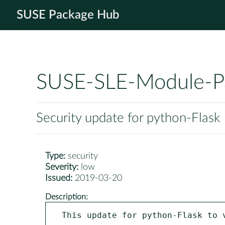
SUSE Package Hub
SUSE-SLE-Module-P
Security update for python-Flask
Type:
security
Severity:
low
Issued:
2019-03-20
Description:
This update for python-Flask to 