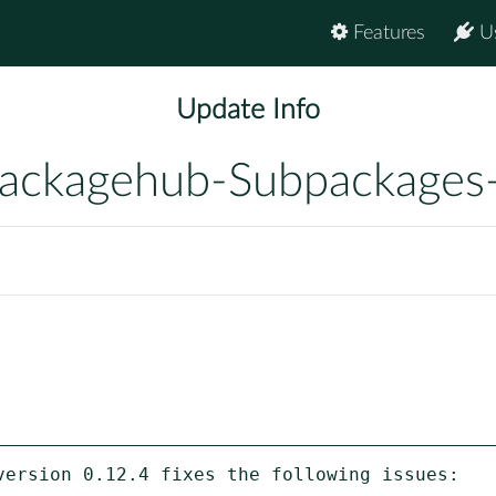
Features
U
Update Info
ackagehub-Subpackages
version 0.12.4 fixes the following issues:
