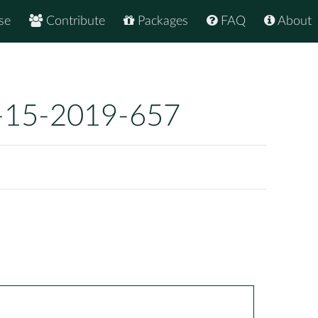
se
Contribute
Packages
FAQ
About
-15-2019-657