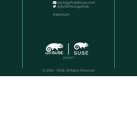
packagehub@suse.com
@SUSEPackageHub
Impressum
project
© 2026 - SUSE, All Rights Reserved
This awesome site is generated using