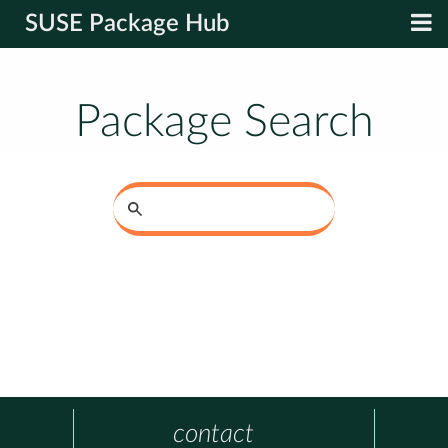
SUSE Package Hub
Package Search
contact