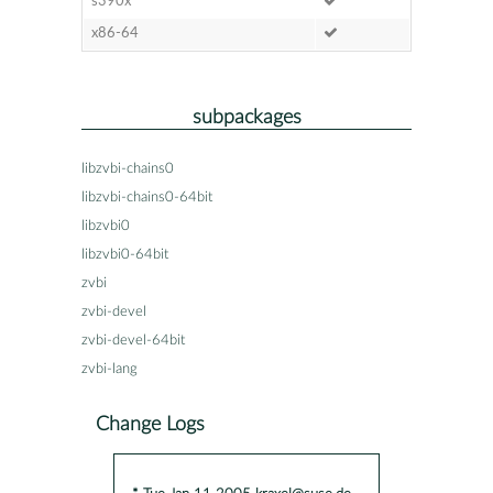
s390x
x86-64
subpackages
libzvbi-chains0
libzvbi-chains0-64bit
libzvbi0
libzvbi0-64bit
zvbi
zvbi-devel
zvbi-devel-64bit
zvbi-lang
Change Logs