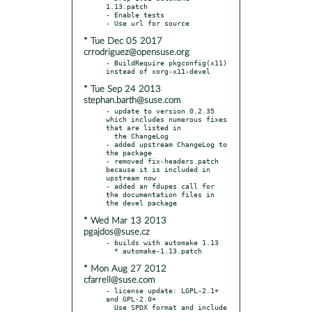
1.13.patch

- Enable tests

* Tue Dec 05 2017
crrodriguez@opensuse.org
- BuildRequire pkgconfig(x11) 
* Tue Sep 24 2013
stephan.barth@suse.com
- update to version 0.2.35 
which includes numerous fixes 
that are listed in

  the ChangeLog

- added upstream ChangeLog to 
the package

- removed fix-headers.patch 
because it is included in 
upstream now

- added an fdupes call for 
the documentation files in 
* Wed Mar 13 2013
pgajdos@suse.cz
- builds with automake 1.13

* Mon Aug 27 2012
cfarrell@suse.com
- license update: LGPL-2.1+ 
and GPL-2.0+

  Use SPDX format and include 