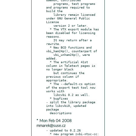
    programs, test programs 
and programs required to 
build the

    library remain licensed 
under GNU General Public 
License

    version 2 or later.

  * The VTX export module has 
been disabled for licensing 
reasons.

    It may return after a 
rewrite.

  * New BCD functions and 
vbi_ham24p(), counterpart of

    vbi_unham24p(), were 
added.

  * The artificial 41st 
column in Teletext pages is 
no longer black

    but continues the 
previous column if 
appropriate.

  * The --default-cs option 
of the export test tool now 
works with

    libzvbi 0.2 as well.

  * bugfixes

- split the library package 
into libzvbi0, updated 
package

* Mon Feb 04 2008
mmarek@suse.cz
- updated to 0.2.26

  * new program zvbi-ntsc-cc: 