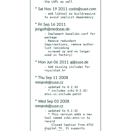
* Sat Nov 19 2011 coolo@suse.com
- add libtool as buildrequire 
* Fri Sep 16 2011
jengelh@medozas.de
- Implement baselibs.conf for 
package

- Remove redundant 
tags/sections; remove author 
list (encoding

  screwed up and no longer 
* Mon Jun 06 2011 aj@suse.de
- Add missing includes for 
* Thu Sep 11 2008
mmarek@suse.cz
- updated to 0.2.33

  * includes zvbi-0.2.32-
* Wed Sep 03 2008
mmarek@suse.cz
- updated to 0.2.32

  * This version adds a new 
tool named zvbi-atsc-cc to 
record

    Closed Caption from ATSC 
digital TV. It supports 