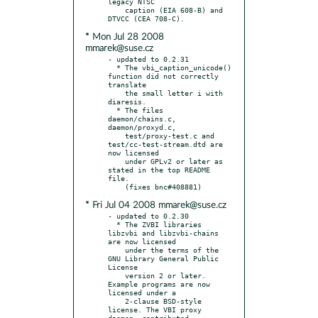
legacy NTSC

    caption (EIA 608-B) and 
* Mon Jul 28 2008
mmarek@suse.cz
- updated to 0.2.31

  * The vbi_caption_unicode() 
function did not correctly 
translate

    the small letter i with 
diaresis.

  * The files 
daemon/chains.c, 
daemon/proxyd.c,

    test/proxy-test.c and 
test/cc-test-stream.dtd are 
now licensed

    under GPLv2 or later as 
stated in the top README 
file.

* Fri Jul 04 2008 mmarek@suse.cz
- updated to 0.2.30

  * The ZVBI libraries 
libzvbi and libzvbi-chains 
are now licensed

    under the terms of the 
GNU Library General Public 
License

    version 2 or later.  
Example programs are now 
licensed under a

    2-clause BSD-style 
license. The VBI proxy 
daemon, contributed
