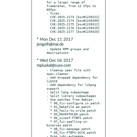
for a larger range of 
framerates, from 12.5fps to 
60fps.

- fixes:

  CVE-2025-2173 [bsc#1239222]

  CVE-2025-2174 [bsc#1239299]

  CVE-2025-2175 [bsc#1239312]

  CVE-2025-2176 [bsc#1239319]

* Mon Dec 11 2017
jengelh@inai.de
- Update RPM groups and 
* Wed Dec 06 2017
mpluskal@suse.com
- Cleanup spec file with 
spec-cleaner

- Add dropped dependency for 
libICE

- Add dependency for libpng 
support

- Split lang subpackage

- Split library subpackages

- Use patches from debian:

  * 00_fix-configure.in.patch

  * 01_Makefile.am.patch

  * 03_fails-to-write.patch

  * 05_MAXPATHLEN.patch

  * 06_sizeof-FTBFS.patch

  * 07_fix-spelling-in-
binaries.patch

  * 08_fix-manpage.patch

  * 09_fix-FTBFS-GCC6.patch

- Drop zvbi-automake-