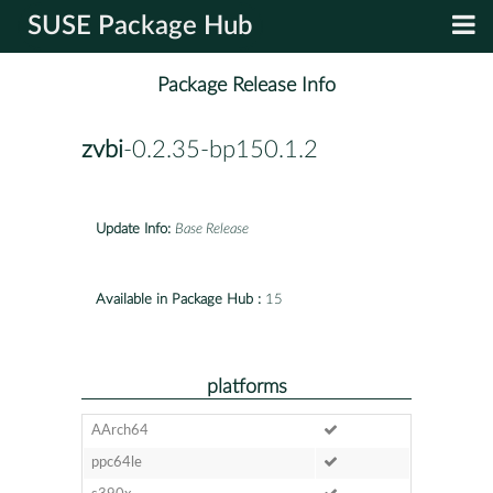
SUSE Package Hub
Package Release Info
zvbi
-0.2.35-bp150.1.2
Update Info:
Base Release
Available in Package Hub :
15
platforms
AArch64
ppc64le