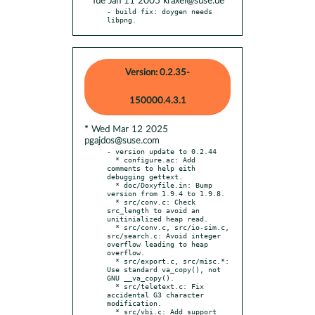
* Tue Jan 11 2005 kraxel@suse.de
- build fix: doygen needs 
libpng.
Version: 0.2.35-
150000.4.3.1
* Wed Mar 12 2025
pgajdos@suse.com
- version update to 0.2.44

  * configure.ac: Add 
comments to help eith 
debugging gettext.

  * doc/Doxyfile.in: Bump 
version from 1.9.4 to 1.9.8.

  * src/conv.c: Check 
src_length to avoid an 
unitinialized heap read.

  * src/conv.c, src/io-sim.c, 
src/search.c: Avoid integer 
overflow leading to heap 
overflow.

  * src/export.c, src/misc.*: 
Use standard va_copy(), not 
GNU __va_copy().

  * src/teletext.c: Fix 
accidental G3 character 
modification.

  * src/vbi.c: Add support 