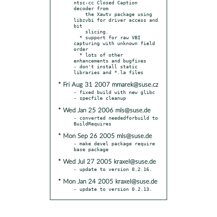
ntsc-cc Closed Caption 
decoder from

    the Xawtv package using 
libzvbi for driver access and 
bit

    slicing.

  * support for raw VBI 
capturing with unknown field 
order

  * lots of other 
enhancements and bugfixes

- don't install static 
* Fri Aug 31 2007 mmarek@suse.cz
- fixed build with new glibc

* Wed Jan 25 2006 mls@suse.de
- converted neededforbuild to 
* Mon Sep 26 2005 mls@suse.de
- make devel package require 
* Wed Jul 27 2005 kraxel@suse.de
* Mon Jan 24 2005 kraxel@suse.de
- update to version 0.2.13.