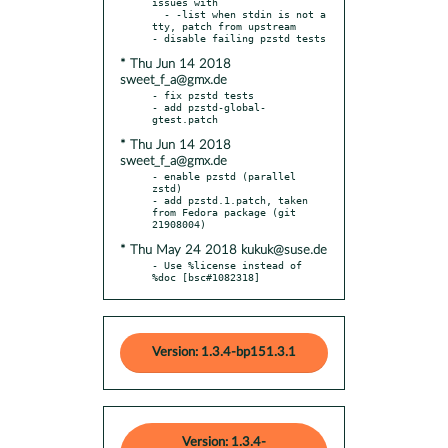
issues with

  - -list when stdin is not a 
tty, patch from upstream

* Thu Jun 14 2018
sweet_f_a@gmx.de
- fix pzstd tests

- add pzstd-global-
* Thu Jun 14 2018
sweet_f_a@gmx.de
- enable pzstd (parallel 
zstd)

- add pzstd.1.patch, taken 
from Fedora package (git 
* Thu May 24 2018 kukuk@suse.de
- Use %license instead of 
%doc [bsc#1082318]
Version: 1.3.4-bp151.3.1
Version: 1.3.4-