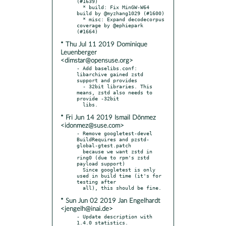
(#1639)

  * build: Fix MinGW-W64 
build by @myzhang1029 (#1600)

  * misc: Expand decodecorpus 
coverage by @ephiepark 
* Thu Jul 11 2019 Dominique
Leuenberger
<dimstar@opensuse.org>
- Add baselibs.conf: 
libarchive gained zstd 
support and provides

  - 32bit libraries. This 
means, zstd also needs to 
provide -32bit

* Fri Jun 14 2019 Ismail Dönmez
<idonmez@suse.com>
- Remove googletest-devel 
BuildRequires and pzstd-
global-gtest.patch

  because we want zstd in 
ring0 (due to rpm's zstd 
payload support)

  Since googletest is only 
used in build time (it's for 
testing after

* Sun Jun 02 2019 Jan Engelhardt
<jengelh@inai.de>
- Update description with 