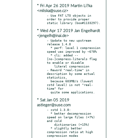
* Fri Apr 26 2019 Martin Li?ka
<mliska@suse.cz>
- Use FAT LTO objects in 
order to provide proper 
* Wed Apr 17 2019 Jan Engelhardt
<jengelh@inai.de>
- Update to new upstream 
release 1.4.0

  * perf: level 1 compression 
speed was improved by ~6?8%

  * cli: added --
[no-]compress-literals flag 
to enable or disable

    literal compression

- Reword "real-time" in 
description by some actual 
statistics,

  because 603MB/s (lowest 
zstd level) is not "real-
time" for

* Sat Jan 05 2019
astieger@suse.com
- zstd 1.3.8:

  * better decompression 
speed on large files (+7%) 
and cold

    dictionaries (+15%)

  * slightly better 
compression ratio at high 
compression modes
