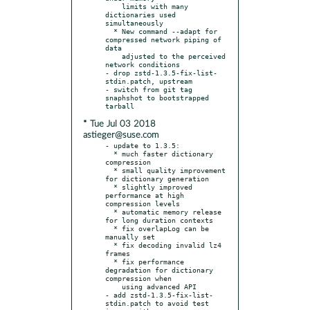
    limits with many 
dictionaries used 
simultaneously

  * New command --adapt for 
compressed network piping of 
data

    adjusted to the perceived 
network conditions

- drop zstd-1.3.5-fix-list-
stdin.patch, upstream

- switch from git tag 
snaphshot to bootstrapped 
* Tue Jul 03 2018
astieger@suse.com
- update to 1.3.5:

  * much faster dictionary 
compression

  * small quality improvement 
for dictionary generation

  * slightly improved 
performance at high 
compression levels

  * automatic memory release 
for long duration contexts

  * fix overlapLog can be 
manually set

  * fix decoding invalid lz4 
frames

  * fix performance 
degradation for dictionary 
compression when

    using advanced API

- add zstd-1.3.5-fix-list-
stdin.patch to avoid test 