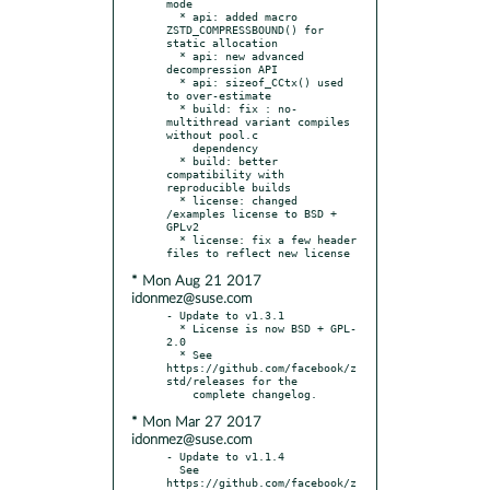
mode

  * api: added macro 
ZSTD_COMPRESSBOUND() for 
static allocation

  * api: new advanced 
decompression API

  * api: sizeof_CCtx() used 
to over-estimate

  * build: fix : no-
multithread variant compiles 
without pool.c

    dependency

  * build: better 
compatibility with 
reproducible builds

  * license: changed 
/examples license to BSD + 
GPLv2

  * license: fix a few header 
* Mon Aug 21 2017
idonmez@suse.com
- Update to v1.3.1

  * License is now BSD + GPL-
2.0

  * See 
https://github.com/facebook/z
std/releases for the

* Mon Mar 27 2017
idonmez@suse.com
- Update to v1.1.4

  See 
https://github.com/facebook/z