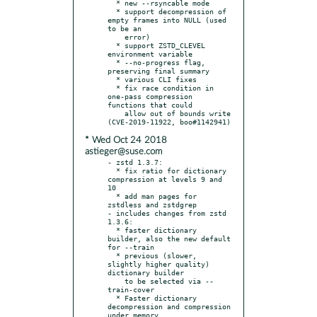
  * new --rsyncable mode

  * support decompression of 
empty frames into NULL (used 
to be an

    error)

  * support ZSTD_CLEVEL 
environment variable

  * --no-progress flag, 
preserving final summary

  * various CLI fixes

  * fix race condition in 
one-pass compression 
functions that could

    allow out of bounds write 
* Wed Oct 24 2018
astieger@suse.com
- zstd 1.3.7:

  * fix ratio for dictionary 
compression at levels 9 and 
10

  * add man pages for 
zstdless and zstdgrep

- includes changes from zstd 
1.3.6:

  * faster dictionary 
builder, also the new default 
for --train

  * previous (slower, 
slightly higher quality) 
dictionary builder

    to be selected via --
train-cover

  * Faster dictionary 
decompression and compression 
under memory
