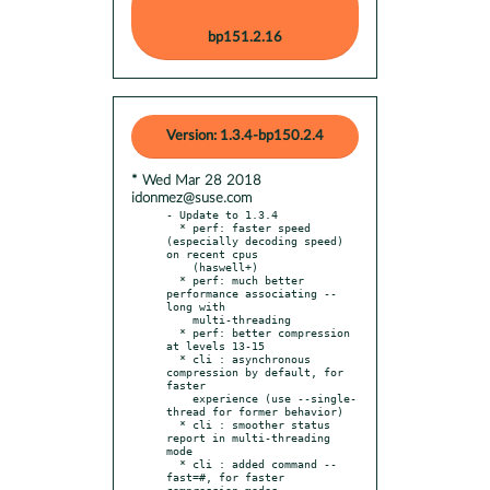
bp151.2.16
Version: 1.3.4-bp150.2.4
* Wed Mar 28 2018
idonmez@suse.com
- Update to 1.3.4

  * perf: faster speed 
(especially decoding speed) 
on recent cpus

    (haswell+)

  * perf: much better 
performance associating --
long with

    multi-threading

  * perf: better compression 
at levels 13-15

  * cli : asynchronous 
compression by default, for 
faster

    experience (use --single-
thread for former behavior)

  * cli : smoother status 
report in multi-threading 
mode

  * cli : added command --
fast=#, for faster 
compression modes
