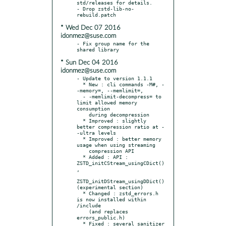
std/releases for details.

- Drop zstd-lib-no-
* Wed Dec 07 2016
idonmez@suse.com
- Fix group name for the 
* Sun Dec 04 2016
idonmez@suse.com
- Update to version 1.1.1

  * New : cli commands -M#, -
-memory=, --memlimit=,

  - -memlimit-decompress= to 
limit allowed memory 
consumption

    during decompression

  * Improved : slightly 
better compression ratio at -
-ultra levels

  * Improved : better memory 
usage when using streaming

    compression API

  * Added : API : 
ZSTD_initCStream_usingCDict()
,

ZSTD_initDStream_usingDDict() 
(experimental section)

  * Changed : zstd_errors.h 
is now installed within 
/include

    (and replaces 
errors_public.h)

  * Fixed : several sanitizer 