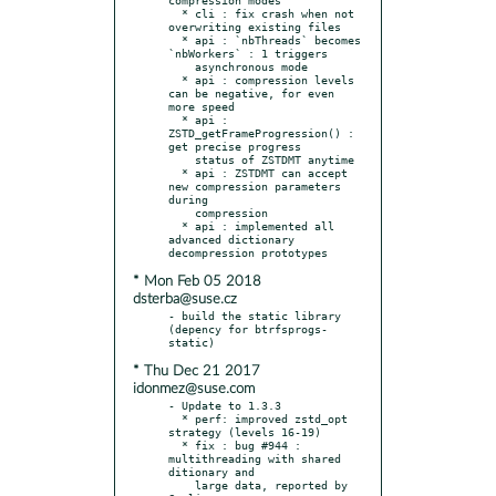
  * cli : fix crash when not 
overwriting existing files

  * api : `nbThreads` becomes 
`nbWorkers` : 1 triggers

    asynchronous mode

  * api : compression levels 
can be negative, for even 
more speed

  * api : 
ZSTD_getFrameProgression() : 
get precise progress

    status of ZSTDMT anytime

  * api : ZSTDMT can accept 
new compression parameters 
during

    compression

  * api : implemented all 
advanced dictionary 
* Mon Feb 05 2018
dsterba@suse.cz
- build the static library 
(depency for btrfsprogs-
* Thu Dec 21 2017
idonmez@suse.com
- Update to 1.3.3

  * perf: improved zstd_opt 
strategy (levels 16-19)

  * fix : bug #944 : 
multithreading with shared 
ditionary and

    large data, reported by 