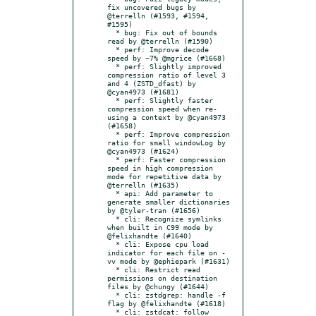
fix uncovered bugs by 
@terrelln (#1593, #1594, 
#1595)

  * bug: Fix out of bounds 
read by @terrelln (#1590)

  * perf: Improve decode 
speed by ~7% @mgrice (#1668)

  * perf: Slightly improved 
compression ratio of level 3 
and 4 (ZSTD_dfast) by 
@cyan4973 (#1681)

  * perf: Slightly faster 
compression speed when re-
using a context by @cyan4973 
(#1658)

  * perf: Improve compression 
ratio for small windowLog by 
@cyan4973 (#1624)

  * perf: Faster compression 
speed in high compression 
mode for repetitive data by 
@terrelln (#1635)

  * api: Add parameter to 
generate smaller dictionaries 
by @tyler-tran (#1656)

  * cli: Recognize symlinks 
when built in C99 mode by 
@felixhandte (#1640)

  * cli: Expose cpu load 
indicator for each file on -
vv mode by @ephiepark (#1631)

  * cli: Restrict read 
permissions on destination 
files by @chungy (#1644)

  * cli: zstdgrep: handle -f 
flag by @felixhandte (#1618)

  * cli: zstdcat: follow 