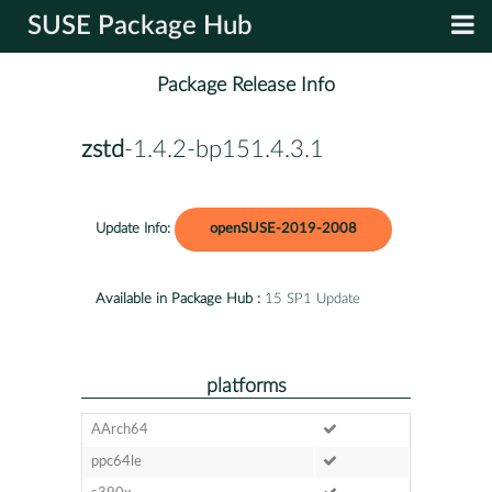
SUSE Package Hub
Package Release Info
zstd
-1.4.2-bp151.4.3.1
Update Info:
openSUSE-2019-2008
Available in Package Hub :
15 SP1 Update
platforms
AArch64
ppc64le