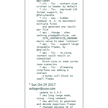
@gsliepen

  * cli : fix : content size 
written in header by default

  * cli : fix : improved LZ4 
format support, by 
@felixhandte

  * cli : new : hidden 
command -b -S, to benchmark 
multiple files

    and generate one result 
per file

  * api : change : when 
setting pledgedSrcSize, use

    ZSTD_CONTENTSIZE_UNKNOWN 
macro value to mean "unknown"

  * api : fix : support large 
skippable frames, by 
@terrelln

  * api : fix : re-using 
context could result in 
suboptimal

    block size in some corner 
case scenarios

  * api : fix : streaming 
interface was adding a 
useless

    3-bytes null block to 
* Sun Oct 29 2017
astieger@suse.com
- update to 1.3.2:

  * new long range mode, 
using --long command

  * new ability to generate 
and decode magicless frames

  * changed maximum nb of 