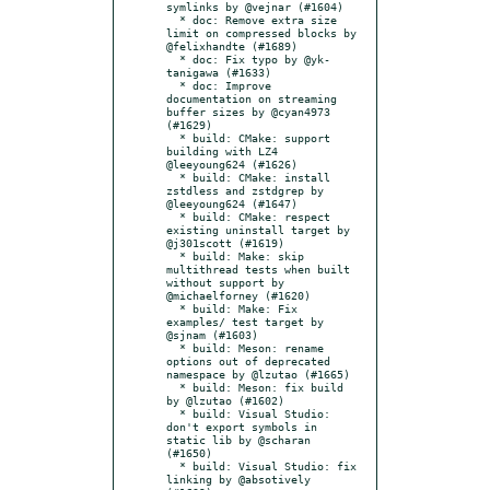
symlinks by @vejnar (#1604)

  * doc: Remove extra size 
limit on compressed blocks by 
@felixhandte (#1689)

  * doc: Fix typo by @yk-
tanigawa (#1633)

  * doc: Improve 
documentation on streaming 
buffer sizes by @cyan4973 
(#1629)

  * build: CMake: support 
building with LZ4 
@leeyoung624 (#1626)

  * build: CMake: install 
zstdless and zstdgrep by 
@leeyoung624 (#1647)

  * build: CMake: respect 
existing uninstall target by 
@j301scott (#1619)

  * build: Make: skip 
multithread tests when built 
without support by 
@michaelforney (#1620)

  * build: Make: Fix 
examples/ test target by 
@sjnam (#1603)

  * build: Meson: rename 
options out of deprecated 
namespace by @lzutao (#1665)

  * build: Meson: fix build 
by @lzutao (#1602)

  * build: Visual Studio: 
don't export symbols in 
static lib by @scharan 
(#1650)

  * build: Visual Studio: fix 
linking by @absotively 