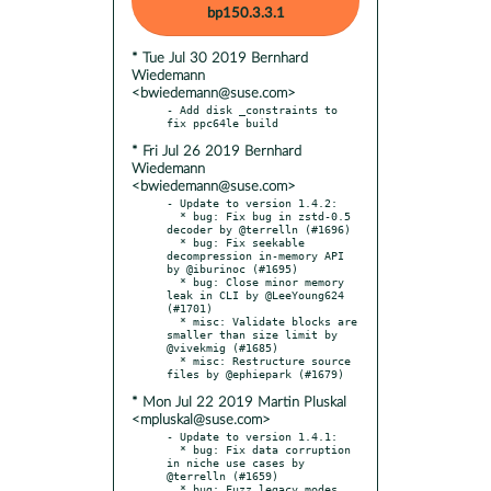
bp150.3.3.1
* Tue Jul 30 2019 Bernhard
Wiedemann
<bwiedemann@suse.com>
- Add disk _constraints to 
* Fri Jul 26 2019 Bernhard
Wiedemann
<bwiedemann@suse.com>
- Update to version 1.4.2:

  * bug: Fix bug in zstd-0.5 
decoder by @terrelln (#1696)

  * bug: Fix seekable 
decompression in-memory API 
by @iburinoc (#1695)

  * bug: Close minor memory 
leak in CLI by @LeeYoung624 
(#1701)

  * misc: Validate blocks are 
smaller than size limit by 
@vivekmig (#1685)

  * misc: Restructure source 
* Mon Jul 22 2019 Martin Pluskal
<mpluskal@suse.com>
- Update to version 1.4.1:

  * bug: Fix data corruption 
in niche use cases by 
@terrelln (#1659)

  * bug: Fuzz legacy modes, 