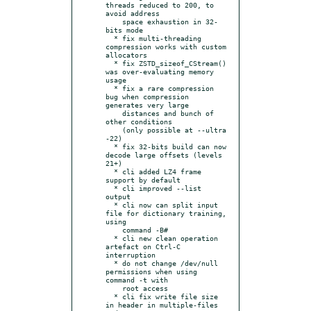
threads reduced to 200, to 
avoid address

    space exhaustion in 32-
bits mode

  * fix multi-threading 
compression works with custom 
allocators

  * fix ZSTD_sizeof_CStream() 
was over-evaluating memory 
usage

  * fix a rare compression 
bug when compression 
generates very large

    distances and bunch of 
other conditions

    (only possible at --ultra 
-22)

  * fix 32-bits build can now 
decode large offsets (levels 
21+)

  * cli added LZ4 frame 
support by default

  * cli improved --list 
output

  * cli now can split input 
file for dictionary training, 
using

    command -B#

  * cli new clean operation 
artefact on Ctrl-C 
interruption

  * do not change /dev/null 
permissions when using 
command -t with

    root access

  * cli fix write file size 
in header in multiple-files 