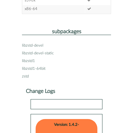
s390x
x86-64
subpackages
libzstd-devel
libzstd-devel-static
libzstd1
libzstd1-64bit
zstd
Change Logs
Version: 1.4.2-