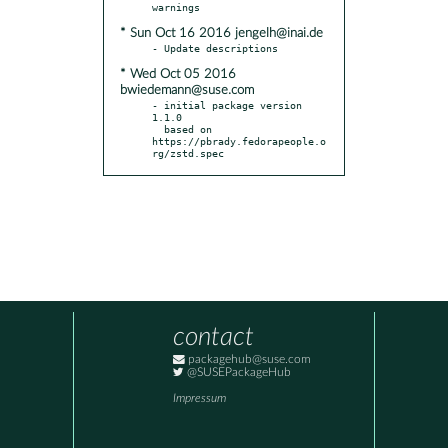
* Sun Oct 16 2016 jengelh@inai.de
* Wed Oct 05 2016
bwiedemann@suse.com
- initial package version 
1.1.0

  based on 
https://pbrady.fedorapeople.o
rg/zstd.spec
contact
packagehub@suse.com
@SUSEPackageHub
Impressum