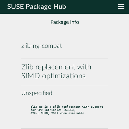
SUSE Package Hub
Package Info
zlib-ng-compat
Zlib replacement with
SIMD optimizations
Unspecified
zlib-ng is a zlib replacement with support 
for CPU intrinsics (SSSE3,

AVX2, NEON, VSX) when available.