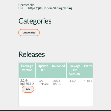
License:
Zlib
URL:
https://github.com/zlib-ng/zlib-ng
Categories
Unspecified
Releases
Package
Update
Released
Package
Platforms
Subpa
Version
ID
Hub
Version
2.2.4-
GA
2025-
16.0
x86-64
libz-
bp160.1.2
Release
05-02
com
libz-
info
comp
32bi
zlib-
comp
deve