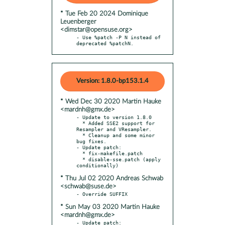
* Tue Feb 20 2024 Dominique
Leuenberger
<dimstar@opensuse.org>
- Use %patch -P N instead of 
deprecated %patchN.
Version: 1.8.0-bp153.1.4
* Wed Dec 30 2020 Martin Hauke
<mardnh@gmx.de>
- Update to version 1.8.0

  * Added SSE2 support for 
Resampler and VResampler.

  * Cleanup and some minor 
bug fixes.

- Update patch:

  * fix-makefile.patch

  * disable-sse.patch (apply 
* Thu Jul 02 2020 Andreas Schwab
<schwab@suse.de>
* Sun May 03 2020 Martin Hauke
<mardnh@gmx.de>
- Update patch:
