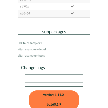
s390x
x86-64
subpackages
libzita-resampler1
zita-resampler-devel
zita-resampler-tools
Change Logs
Version: 1.11.2-
bp160.1.9