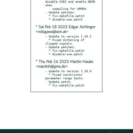
disable SSE2 and enable NEON 
when

    compiling for ARM64.

- Update patches:

  * fix-makefile.patch

* Sat Feb 18 2023 Edgar Aichinger
<edogawa@aon.at>
- Update to version 1.10.1

  * Fixed dithering of 
clipped signals.

- Update patches:

  * fix-makefile.patch

* Thu Feb 16 2023 Martin Hauke
<mardnh@gmx.de>
- Update to version 1.10.0

  * Fixed constructor 
parameter range tests.

- Update patch:

  * fix-makefile.patch