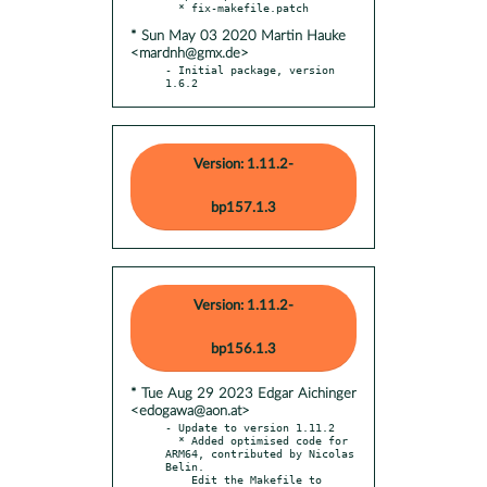
* Sun May 03 2020 Martin Hauke
<mardnh@gmx.de>
- Initial package, version 
1.6.2
Version: 1.11.2-
bp157.1.3
Version: 1.11.2-
bp156.1.3
* Tue Aug 29 2023 Edgar Aichinger
<edogawa@aon.at>
- Update to version 1.11.2

  * Added optimised code for 
ARM64, contributed by Nicolas 
Belin.

    Edit the Makefile to 