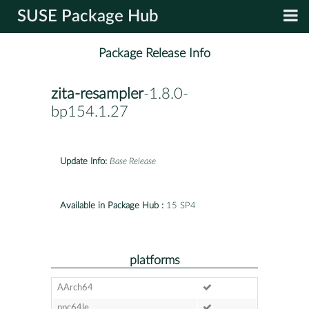
SUSE Package Hub
Package Release Info
zita-resampler
-1.8.0-
bp154.1.27
Update Info:
Base Release
Available in Package Hub :
15 SP4
platforms
AArch64
ppc64le