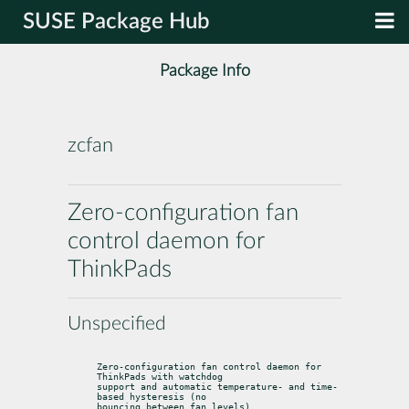
SUSE Package Hub
Package Info
zcfan
Zero-configuration fan
control daemon for
ThinkPads
Unspecified
Zero-configuration fan control daemon for 
ThinkPads with watchdog

support and automatic temperature- and time-
based hysteresis (no

bouncing between fan levels).