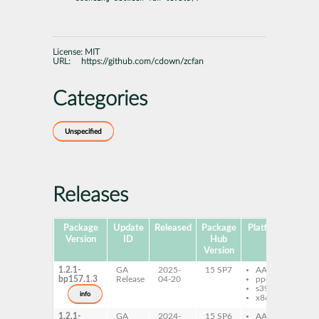
License:
MIT
URL:
https://github.com/cdown/zcfan
Categories
Unspecified
Releases
Package
Update
Released
Package
Platforms
Subp
Version
ID
Hub
Version
1.2.1-
GA
2025-
15 SP7
AArch64
zc
bp157.1.3
Release
04-20
ppc64le
s390x
info
x86-64
1.2.1-
GA
2024-
15 SP6
AArch64
zc