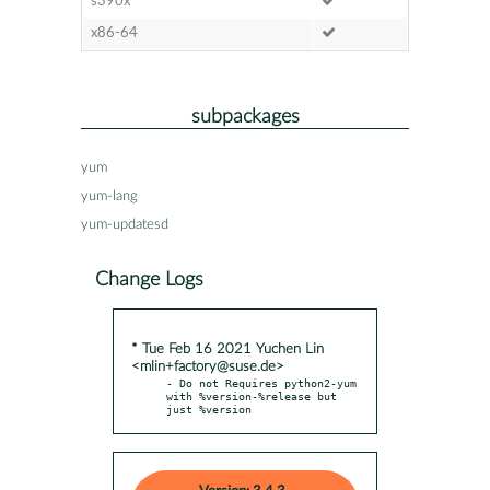
s390x
x86-64
subpackages
yum
yum-lang
yum-updatesd
Change Logs
* Tue Feb 16 2021 Yuchen Lin
<mlin+factory@suse.de>
- Do not Requires python2-yum 
with %version-%release but 
just %version