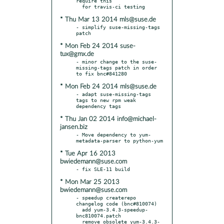
require this

* Thu Mar 13 2014 mls@suse.de
- simplify suse-missing-tags 
* Mon Feb 24 2014 suse-
tux@gmx.de
- minor change to the suse-
missing-tags patch in order 
* Mon Feb 24 2014 mls@suse.de
- adapt suse-missing-tags 
tags to new rpm weak 
* Thu Jan 02 2014 info@michael-
jansen.biz
- Move dependency to yum-
* Tue Apr 16 2013
bwiedemann@suse.com
* Mon Mar 25 2013
bwiedemann@suse.com
- speedup createrepo 
changelog code (bnc#810074)

  add yum-3.4.3-speedup-
bnc810074.patch

  remove obsolete yum-3.4.3-