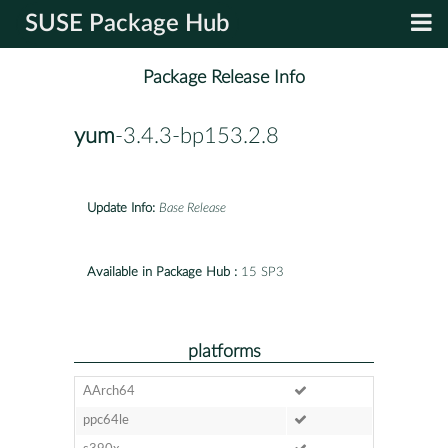
SUSE Package Hub
Package Release Info
yum
-3.4.3-bp153.2.8
Update Info:
Base Release
Available in Package Hub :
15 SP3
platforms
AArch64
ppc64le