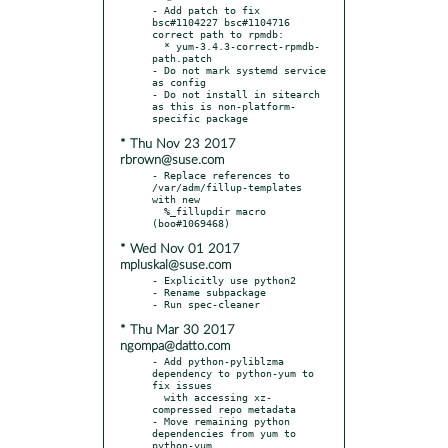
- Add patch to fix 
bsc#1104227 bsc#1104716 
correct path to rpmdb:

  * yum-3.4.3-correct-rpmdb-
path.patch

- Do not mark systemd service 
as config

- Do not install in sitearch 
as this is non-platform-
* Thu Nov 23 2017
rbrown@suse.com
- Replace references to 
/var/adm/fillup-templates 
with new

  %_fillupdir macro 
* Wed Nov 01 2017
mpluskal@suse.com
- Explicitly use python2

- Rename subpackage

* Thu Mar 30 2017
ngompa@datto.com
- Add python-pyliblzma 
dependency to python-yum to 
fix issues

  with accessing xz-
compressed repo metadata

- Move remaining python 
dependencies from yum to 
python-yum
