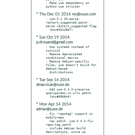
- Make yum dependency on 
* Thu Dec 01 2016 mc@suse.com
- yum-3.2.29-parse-
restart_suggested.patch - 
parse restart_suggested flag

* Sun Oct 19 2014
p.drouand@gmail.com
- Use systemd instead of 
sysvinit

- Remove depreciated 
conditional macros

- Remove debian-specific 
files; yum doesn't build for 
debian-based

* Tue Sep 16 2014
dmacvicar@suse.de
- Add yum-3.4.3-preserve-
queryparams-in-urls.patch

* Mon Apr 14 2014
adrian@suse.de
- fix "repotag" support in 
modifyrepo

  new patch: yum-3.4.3-fix-
repo-tag.patch

- include debian build 
descriptions, since we 