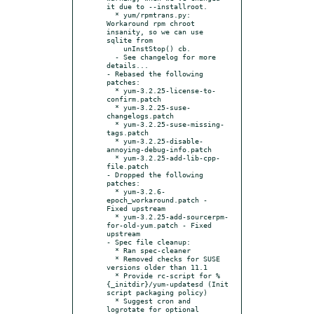
it due to --installroot.

  * yum/rpmtrans.py:  
Workaround rpm chroot 
insanity, so we can use 
sqlite from

    unInstStop() cb.

  - See changelog for more 
details...

- Rebased the following 
patches:

  * yum-3.2.25-license-to-
confirm.patch

  * yum-3.2.25-suse-
changelogs.patch

  * yum-3.2.25-suse-missing-
tags.patch

  * yum-3.2.25-disable-
annoying-debug-info.patch

  * yum-3.2.25-add-lib-cpp-
file.patch

- Dropped the following 
patches:

  * yum-3.2.6-
epoch_workaround.patch - 
Fixed upstream

  * yum-3.2.25-add-sourcerpm-
for-old-yum.patch - Fixed 
upstream

- Spec file cleanup:

  * Ran spec-cleaner

  * Removed checks for SUSE 
versions older than 11.1

  * Provide rc-script for %
{_initdir}/yum-updatesd (Init 
script packaging policy)

  * Suggest cron and 
logrotate for optional 