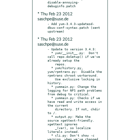
disable-annoying-
* Thu Feb 23 2012
saschpe@suse.de
- Add yum-3.4.3-updatesd-
dbus-conf-syntax.patch (sent 
* Thu Feb 23 2012
saschpe@suse.de
- Update to version 3.4.3:

  * yum/__init__.py:  Don't 
call repo.doSetup() if we've 
already setup the

    repos.

  * yum/history.py, 
yum/rpmtrans.py:  Disable the 
rpmtrans chroot workaround.

    Use exclusive locking in 
history.

  * yummain.py: Change the 
logging for NFS path problems 
from debug to critical.

  * yummain.py: Checks if we 
have read and write access in 
the current

    directory. If not, chdir 
to /.

  * output.py: Make the 
source xgettext-friendly.  
xgettext ignores

    _(var), so localize 
literals instead.

  * cli.py: Don't show -c 
warning, when we've changed 