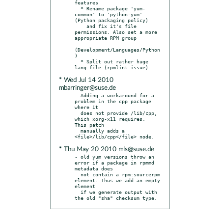
features

  * Rename package 'yum-
common' to 'python-yum' 
(Python packaging policy)

    and fix it's file 
permissions. Also set a more 
appropriate RPM group

(Development/Languages/Python
)

  * Split out rather huge 
* Wed Jul 14 2010
mbarringer@suse.de
- Adding a workaround for a 
problem in the cpp package 
where it

  does not provide /lib/cpp, 
which xorg-x11 requires.  
This patch

  manually adds a 
* Thu May 20 2010 mls@suse.de
- old yum versions throw an 
error if a package in rpmmd 
metadata does

  not contain a rpm:sourcerpm 
element. Thus we add an empty 
element

  if we generate output with 
the old "sha" checksum type.