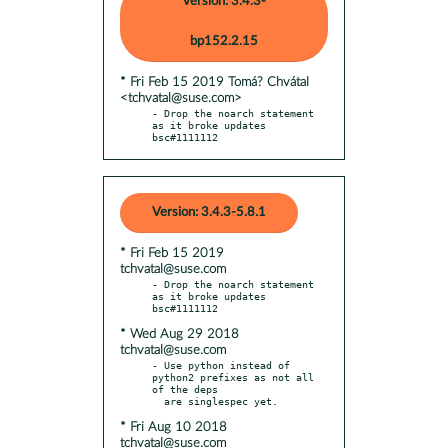
Version: 3.4.3-
bp152.2.15
* Fri Feb 15 2019 Tomá? Chvátal
<tchvatal@suse.com>
- Drop the noarch statement 
as it broke updates 
bsc#1111112
Version: 3.4.3-5.8.1
* Fri Feb 15 2019
tchvatal@suse.com
- Drop the noarch statement 
as it broke updates 
* Wed Aug 29 2018
tchvatal@suse.com
- Use python instead of 
python2 prefixes as not all 
of the deps

* Fri Aug 10 2018
tchvatal@suse.com