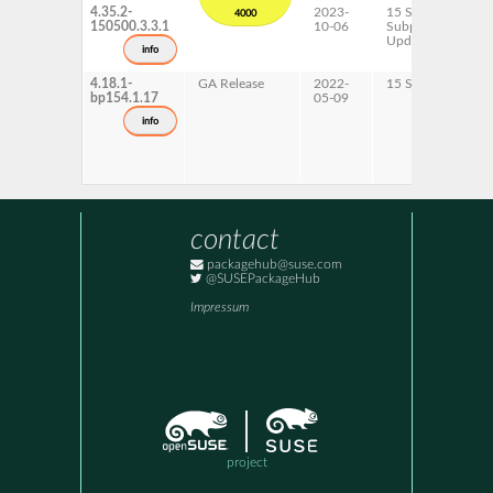
4.35.2-
2023-
15 SP5
4000
150500.3.3.1
10-06
Subpackages
Updates
info
4.18.1-
GA Release
2022-
15 SP4
bp154.1.17
05-09
info
contact
packagehub@suse.com
@SUSEPackageHub
Impressum
project