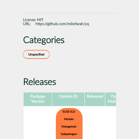
License:
MIT
URL:
https://github.com/mikefarah/yq
Categories
Unspecified
Releases
Package
Update ID
Released
Package
Pl
Version
Hub Version
SUSE-SLE-
Module-
Packagehub-
Subpackages-