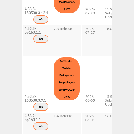
15-SP7-2026-
4.53.3-
2026-
15 SP7
3327
150500.3.12.1
07-28
Subpackages
Updates
info
4.53.3-
GA Release
2026-
16.0
bp160.1.1
07-27
info
SUSE-SLE-
Module-
Packagehub-
Subpackages-
15-SP7-2026-
4.53.2-
2026-
15 SP7
2285
150500.3.9.1
06-05
Subpackages
Updates
info
4.53.2-
GA Release
2026-
16.0
bp160.1.1
06-01
info