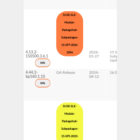
SUSE-SLE-
Module-
Packagehub-
Subpackages-
15-SP7-2026-
4.53.2-
2026-
15 SP7
2096
150500.3.6.1
05-27
Subpackages
Updates
info
4.44.3-
GA Release
2024-
16.0
bp160.1.10
08-12
info
SUSE-SLE-
Module-
Packagehub-
Subpackages-
15-SP5-2023-