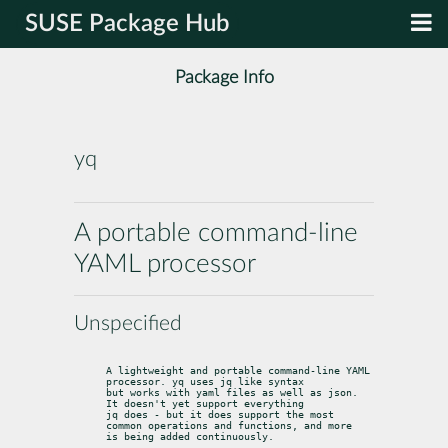
SUSE Package Hub
Package Info
yq
A portable command-line
YAML processor
Unspecified
A lightweight and portable command-line YAML 
processor. yq uses jq like syntax

but works with yaml files as well as json. 
It doesn't yet support everything

jq does - but it does support the most 
common operations and functions, and more

is being added continuously.