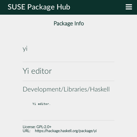
SUSE Package Hub
Package Info
yi
Yi editor
Development/Libraries/Haskell
Yi editor.
License:
GPL-2.0+
URL:
https://hackage.haskell.org/package/yi