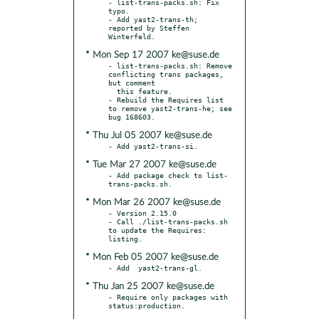
- list-trans-packs.sh: Fix 
typo.

- Add yast2-trans-th; 
reported by Steffen 
* Mon Sep 17 2007 ke@suse.de
- list-trans-packs.sh: Remove 
conflicting trans packages, 
but comment

  this feature.

- Rebuild the Requires list 
to remove yast2-trans-he; see 
* Thu Jul 05 2007 ke@suse.de
* Tue Mar 27 2007 ke@suse.de
- Add package check to list-
* Mon Mar 26 2007 ke@suse.de
- Version 2.15.0

- Call ./list-trans-packs.sh 
to update the Requires: 
* Mon Feb 05 2007 ke@suse.de
* Thu Jan 25 2007 ke@suse.de
- Require only packages with 