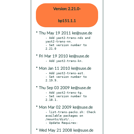
Version: 2.21.0-
bp151.1.1
* Thu May 19 2011 ke@suse.de
- Add yast2-trans-nds and 
yast2-trans-nn.

- Set version number to 
* Fri Mar 19 2010 ke@suse.de
* Mon Jan 11 2010 ke@suse.de
- Add yast2-trans-ast.

- Set version number to 
* Thu Sep 03 2009 ke@suse.de
- Add yast2-trans-tg.

- Set version number to 
* Mon Mar 02 2009 ke@suse.de
- list-trans-packs.sh: Check 
available packages on 
/mounts/dist/...

* Wed May 21 2008 ke@suse.de