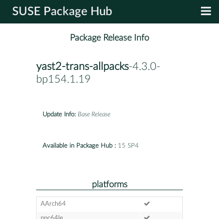
SUSE Package Hub
Package Release Info
yast2-trans-allpacks
-4.3.0-
bp154.1.19
Update Info:
Base Release
Available in Package Hub :
15 SP4
platforms
AArch64
ppc64le