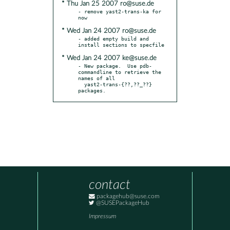
* Thu Jan 25 2007 ro@suse.de
- remove yast2-trans-ka for 
* Wed Jan 24 2007 ro@suse.de
- added empty build and 
* Wed Jan 24 2007 ke@suse.de
- New package.  Use pdb-
commandline to retrieve the 
names of all

  yast2-trans-{??,??_??} 
packages.
contact
packagehub@suse.com
@SUSEPackageHub
Impressum