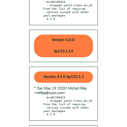
- bnc#1169424

  - dropped yast2-trans-en_US 
from the list of requires

- version synced with other 
yast packages

- 4.3.0
Version: 4.3.0-
bp153.1.14
Version: 4.3.0-bp152.1.1
* Tue May 19 2020 Michal Filka
<mfilka@suse.com>
- bnc#1169424

  - dropped yast2-trans-en_US 
from the list of requires

- version synced with other 
yast packages

- 4.3.0