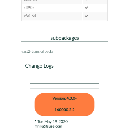
s390x
x86-64
subpackages
yast2-trans-allpacks
Change Logs
Version: 4.3.0-
160000.2.2
* Tue May 19 2020
mfilka@suse.com