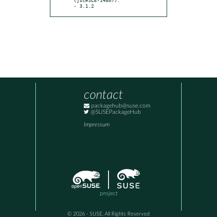
- 3.1.2
contact
packagehub@suse.com
@SUSEPackageHub
Impressum
project
© 2026 - SUSE, All Rights Reserved