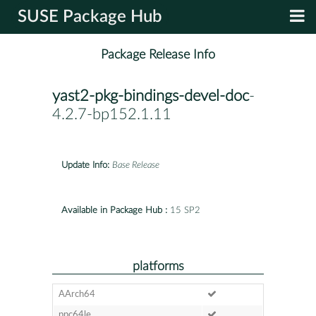
SUSE Package Hub
Package Release Info
yast2-pkg-bindings-devel-doc
-
4.2.7-bp152.1.11
Update Info:
Base Release
Available in Package Hub :
15 SP2
platforms
AArch64
ppc64le