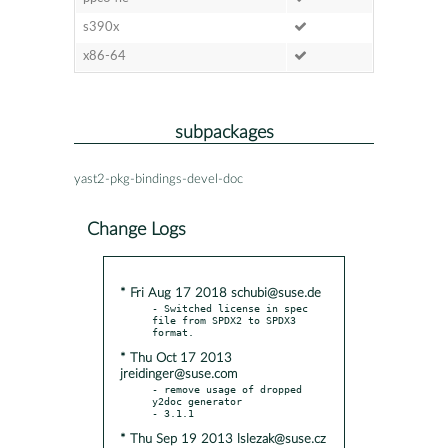
s390x
x86-64
subpackages
yast2-pkg-bindings-devel-doc
Change Logs
* Fri Aug 17 2018 schubi@suse.de
- Switched license in spec 
file from SPDX2 to SPDX3 
* Thu Oct 17 2013
jreidinger@suse.com
- remove usage of dropped 
y2doc generator

* Thu Sep 19 2013 lslezak@suse.cz