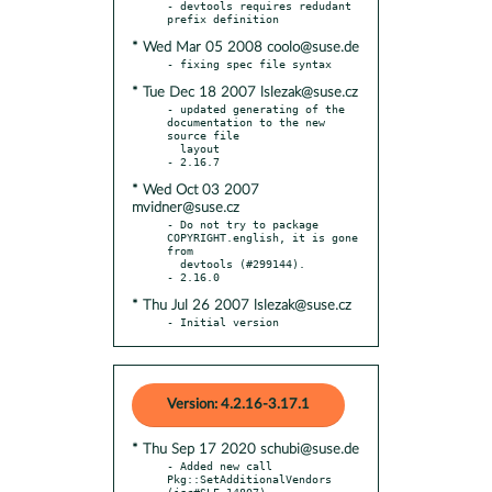
- devtools requires redudant 
* Wed Mar 05 2008 coolo@suse.de
* Tue Dec 18 2007 lslezak@suse.cz
- updated generating of the 
documentation to the new 
source file

  layout

* Wed Oct 03 2007
mvidner@suse.cz
- Do not try to package 
COPYRIGHT.english, it is gone 
from

  devtools (#299144).

* Thu Jul 26 2007 lslezak@suse.cz
- Initial version
Version: 4.2.16-3.17.1
* Thu Sep 17 2020 schubi@suse.de
- Added new call 
Pkg::SetAdditionalVendors 
(jsc#SLE-14807).
