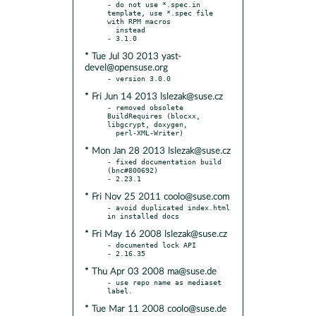
- do not use *.spec.in 
template, use *.spec file 
with RPM macros

  instead

* Tue Jul 30 2013 yast-
devel@opensuse.org
* Fri Jun 14 2013 lslezak@suse.cz
- removed obsolete 
BuildRequires (blocxx, 
libgcrypt, doxygen,

* Mon Jan 28 2013 lslezak@suse.cz
- fixed documentation build 
(bnc#800692)

* Fri Nov 25 2011 coolo@suse.com
- avoid duplicated index.html 
* Fri May 16 2008 lslezak@suse.cz
- documented lock API

* Thu Apr 03 2008 ma@suse.de
- use repo name as mediaset 
* Tue Mar 11 2008 coolo@suse.de