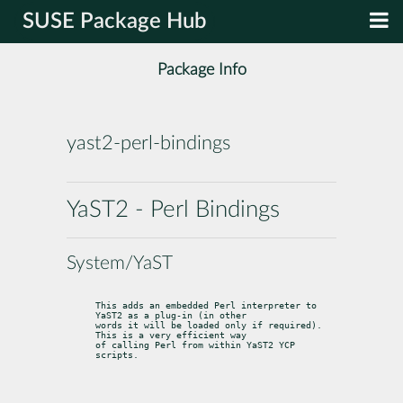
SUSE Package Hub
Package Info
yast2-perl-bindings
YaST2 - Perl Bindings
System/YaST
This adds an embedded Perl interpreter to 
YaST2 as a plug-in (in other

words it will be loaded only if required). 
This is a very efficient way

of calling Perl from within YaST2 YCP 
scripts.