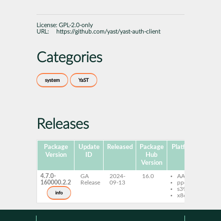
License:
GPL-2.0-only
URL:
https://github.com/yast/yast-auth-client
Categories
system
YaST
Releases
Package
Update
Released
Package
Platforms
Subp
Version
ID
Hub
Version
4.7.0-
GA
2024-
16.0
AArch64
ya
160000.2.2
Release
09-13
ppc64le
cli
s390x
info
x86-64