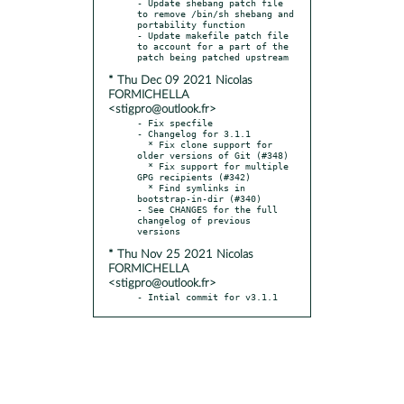
- Update shebang patch file 
to remove /bin/sh shebang and 
portability function

- Update makefile patch file 
to account for a part of the 
* Thu Dec 09 2021 Nicolas
FORMICHELLA
<stigpro@outlook.fr>
- Fix specfile

- Changelog for 3.1.1

  * Fix clone support for 
older versions of Git (#348)

  * Fix support for multiple 
GPG recipients (#342)

  * Find symlinks in 
bootstrap-in-dir (#340)

- See CHANGES for the full 
changelog of previous 
* Thu Nov 25 2021 Nicolas
FORMICHELLA
<stigpro@outlook.fr>
- Intial commit for v3.1.1