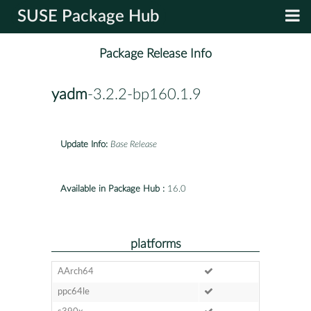
SUSE Package Hub
Package Release Info
yadm
-3.2.2-bp160.1.9
Update Info:
Base Release
Available in Package Hub :
16.0
platforms
AArch64
ppc64le