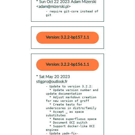
* Sun Oct 22 2023 Adam Mizerski
<adam@mizerski.pl>
- require git-core instead of 
git
Version: 3.2.2-bp157.1.1
Version: 3.2.2-bp156.1.1
* Sat May 20 2023
stigpro@outlook.fr
- Update to version 3.2.2:

  * Update version number and 
update documentation

  * Adjust markdown creation 
for new version of groff

  * Create tests for 
underscores in distro/family

  * Accept _ as space 
substitutes

  * Remove superfluous space

  * Document OCI switch

  * Support docker-like OCI 
engines

- Update yadm-fix-