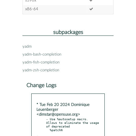
s390x
x86-64
subpackages
yadm
yadm-bash-completion
yadm-fish-completion
yadm-zsh-completion
Change Logs
* Tue Feb 20 2024 Dominique
Leuenberger
<dimstar@opensuse.org>
- Use %autosetup macro. 
Allows to eliminate the usage 
of deprecated
