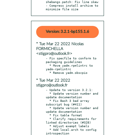
shebangs.patch: Fix line skew

- Compress install archive to 
minimize file size
Version: 3.2.1-bp155.1.6
* Tue Mar 22 2022 Nicolas
FORMICHELLA
<stigpro@outlook.fr>
- Fix specfile to conform to 
packaging guidelines

  * Move yadm.rpmlintrc to 
yadm-rpmlintrc

* Tue Mar 22 2022
stigpro@outlook.fr
- Update to version 3.2.1:

  * Update version number and 
update documentation

  * Fix Bash 3 bad array 
subscript bug (#411)

  * Update version number and 
update documentation

  * Fix table format

  * Clarify requirements for 
linked directories (#328)

  * Adjust exempt labels

  * Add local.arch to config 
introspection
