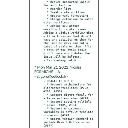
  * Reduce supported labels 
for architecture

  * Reorder list

  * Tweak stale workflow

  * Update yaml formatting

  * Change extension to match 
other workflows

  * Adding new github 
workflow for stale issues 
Adding a Github workflow that 
will mark issues that didn't 
have any activity on them for 
the last 60 days and put a 
label of stale on them. After 
7 days if the stale issue 
didn't have any updates the 
issue will be deleted.

* Mon Mar 21 2022 Nicolas
FORMICHELLA
<stigpro@outlook.fr>
- Update to 3.2.0

  * Support architecture for 
alternates/templates (#202, 
#203, #393)

  * Support distro_family for 
alternates/templates (#213)

  * Support setting multiple 
classes (#185, #304)

  * Support environment 
variables in default template 
processor (#347)

  * Update version command to 
include Bash & Git versions 
(#377)
