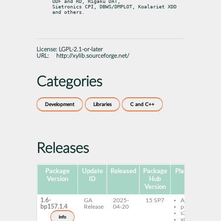
UDF and RD, Rigaku DAT,

Sietronics CPI, DBWS/DMPLOT, Koalariet XDD 
and others.
License:
LGPL-2.1-or-later
URL:
http://xylib.sourceforge.net/
Categories
Development
Libraries
C and C++
Releases
Package
Update
Released
Package
Platforms
Sub
Version
ID
Hub
Version
1.6-
GA
2025-
15 SP7
AArch64
l
bp157.1.4
Release
04-20
ppc64le
x
s390x
x
info
x86-64
x