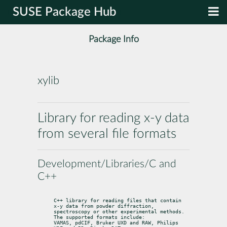
SUSE Package Hub
Package Info
xylib
Library for reading x-y data
from several file formats
Development/Libraries/C and
C++
C++ library for reading files that contain 
x-y data from powder diffraction,

spectroscopy or other experimental methods. 
The supported formats include:

VAMAS, pdCIF, Bruker UXD and RAW, Philips 