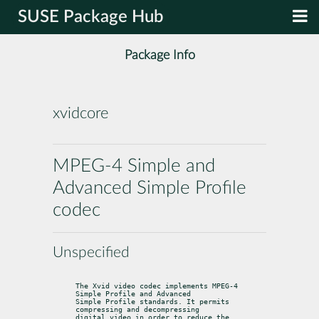
SUSE Package Hub
Package Info
xvidcore
MPEG-4 Simple and
Advanced Simple Profile
codec
Unspecified
The Xvid video codec implements MPEG-4 
Simple Profile and Advanced

Simple Profile standards. It permits 
compressing and decompressing

digital video in order to reduce the 