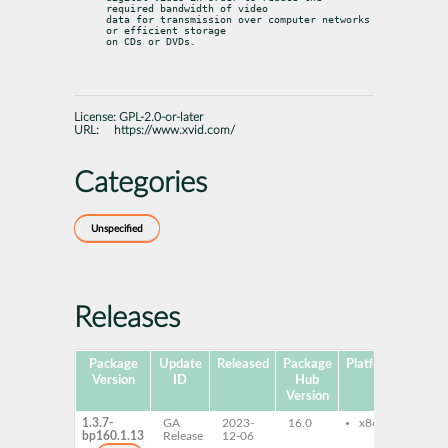
required bandwidth of video

data for transmission over computer networks 
or efficient storage

on CDs or DVDs.
License:
GPL-2.0-or-later
URL:
https://www.xvid.com/
Categories
Unspecified
Releases
Package
Update
Released
Package
Platforms
Subp
Version
ID
Hub
Version
1.3.7-
GA
2023-
16.0
x86-64
lib
bp160.1.13
Release
12-06
lib