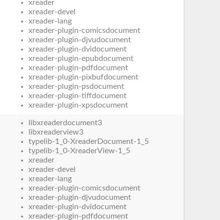
xreader
xreader-devel
xreader-lang
xreader-plugin-comicsdocument
xreader-plugin-djvudocument
xreader-plugin-dvidocument
xreader-plugin-epubdocument
xreader-plugin-pdfdocument
xreader-plugin-pixbufdocument
xreader-plugin-psdocument
xreader-plugin-tiffdocument
xreader-plugin-xpsdocument
libxreaderdocument3
libxreaderview3
typelib-1_0-XreaderDocument-1_5
typelib-1_0-XreaderView-1_5
xreader
xreader-devel
xreader-lang
xreader-plugin-comicsdocument
xreader-plugin-djvudocument
xreader-plugin-dvidocument
xreader-plugin-pdfdocument