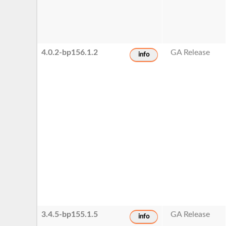
4.0.2-bp156.1.2
GA Release
info
3.4.5-bp155.1.5
GA Release
info