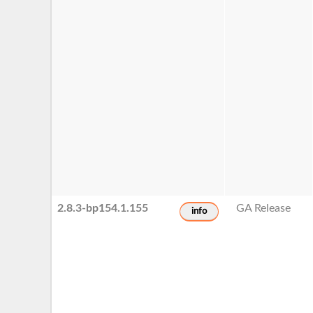
2.8.3-bp154.1.155
GA Release
info