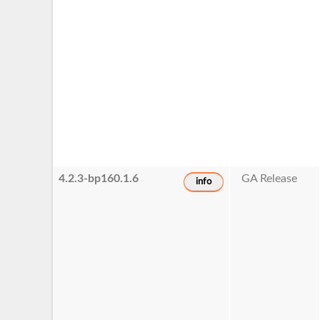
4.2.3-bp160.1.6
GA Release
info