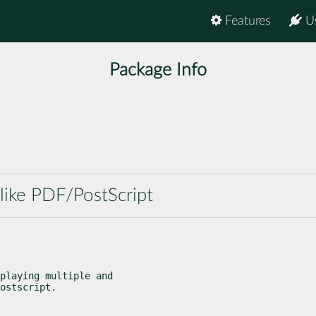
Features
U
Package Info
ike PDF/PostScript
playing multiple and

ostscript.