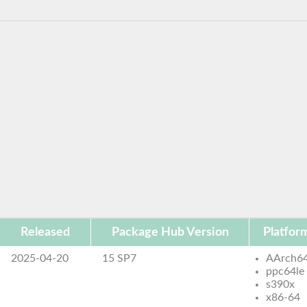
Released
Package Hub Version
Platfor
2025-04-20
15 SP7
AArch6
ppc64le
s390x
x86-64