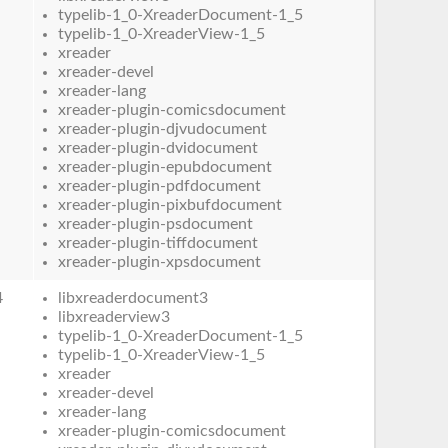
typelib-1_0-XreaderDocument-1_5
typelib-1_0-XreaderView-1_5
xreader
xreader-devel
xreader-lang
xreader-plugin-comicsdocument
xreader-plugin-djvudocument
xreader-plugin-dvidocument
xreader-plugin-epubdocument
xreader-plugin-pdfdocument
xreader-plugin-pixbufdocument
xreader-plugin-psdocument
xreader-plugin-tiffdocument
xreader-plugin-xpsdocument
4
libxreaderdocument3
libxreaderview3
typelib-1_0-XreaderDocument-1_5
typelib-1_0-XreaderView-1_5
xreader
xreader-devel
xreader-lang
xreader-plugin-comicsdocument