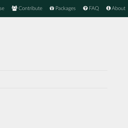
se
Contribute
Packages
FAQ
About