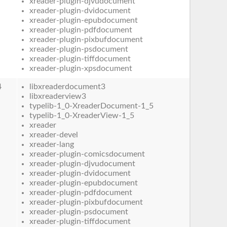
xreader-plugin-djvudocument
xreader-plugin-dvidocument
xreader-plugin-epubdocument
xreader-plugin-pdfdocument
xreader-plugin-pixbufdocument
xreader-plugin-psdocument
xreader-plugin-tiffdocument
xreader-plugin-xpsdocument
4
libxreaderdocument3
libxreaderview3
typelib-1_0-XreaderDocument-1_5
typelib-1_0-XreaderView-1_5
xreader
xreader-devel
xreader-lang
xreader-plugin-comicsdocument
xreader-plugin-djvudocument
xreader-plugin-dvidocument
xreader-plugin-epubdocument
xreader-plugin-pdfdocument
xreader-plugin-pixbufdocument
xreader-plugin-psdocument
xreader-plugin-tiffdocument