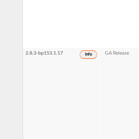
2.8.3-bp153.1.17
GA Release
info