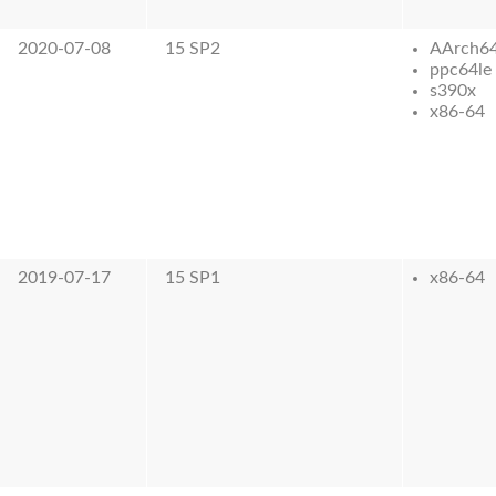
2020-07-08
15 SP2
AArch6
ppc64le
s390x
x86-64
2019-07-17
15 SP1
x86-64