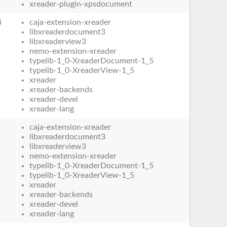
xreader-plugin-xpsdocument
4
caja-extension-xreader
libxreaderdocument3
libxreaderview3
nemo-extension-xreader
typelib-1_0-XreaderDocument-1_5
typelib-1_0-XreaderView-1_5
xreader
xreader-backends
xreader-devel
xreader-lang
caja-extension-xreader
libxreaderdocument3
libxreaderview3
nemo-extension-xreader
typelib-1_0-XreaderDocument-1_5
typelib-1_0-XreaderView-1_5
xreader
xreader-backends
xreader-devel
xreader-lang