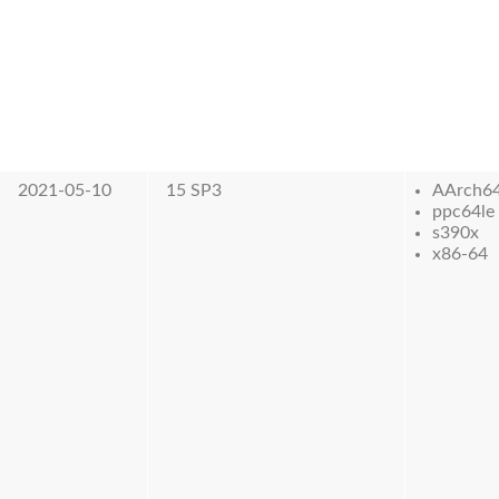
2021-05-10
15 SP3
AArch6
ppc64le
s390x
x86-64