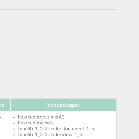
ms
Subpackages
4
libxreaderdocument3
libxreaderview3
typelib-1_0-XreaderDocument-1_5
typelib-1_0-XreaderView-1_5