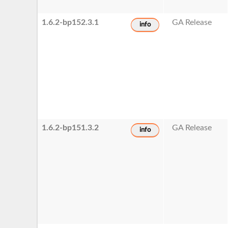
1.6.2-bp152.3.1
GA Release
info
1.6.2-bp151.3.2
GA Release
info