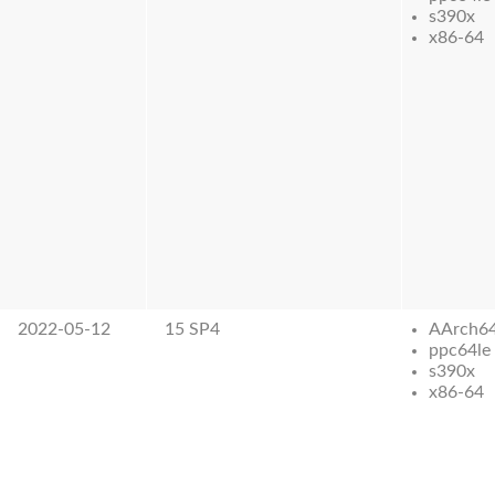
s390x
x86-64
2022-05-12
15 SP4
AArch6
ppc64le
s390x
x86-64