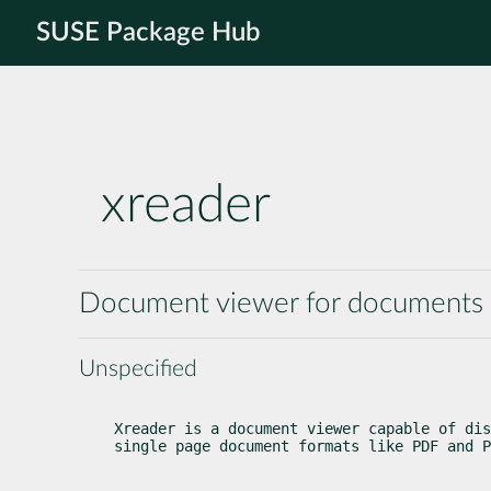
SUSE Package Hub
xreader
Document viewer for documents l
Unspecified
Xreader is a document viewer capable of dis
single page document formats like PDF and P