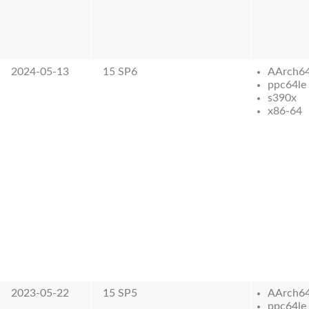
2024-05-13
15 SP6
AArch6
ppc64le
s390x
x86-64
2023-05-22
15 SP5
AArch6
ppc64le