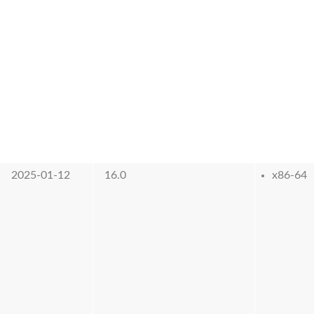
2025-01-12
16.0
x86-64