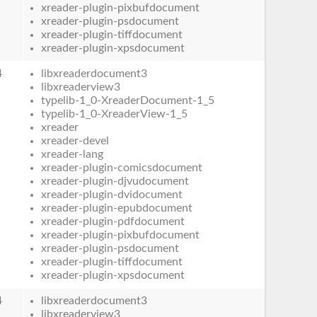
xreader-plugin-pixbufdocument
xreader-plugin-psdocument
xreader-plugin-tiffdocument
xreader-plugin-xpsdocument
4
libxreaderdocument3
libxreaderview3
typelib-1_0-XreaderDocument-1_5
typelib-1_0-XreaderView-1_5
xreader
xreader-devel
xreader-lang
xreader-plugin-comicsdocument
xreader-plugin-djvudocument
xreader-plugin-dvidocument
xreader-plugin-epubdocument
xreader-plugin-pdfdocument
xreader-plugin-pixbufdocument
xreader-plugin-psdocument
xreader-plugin-tiffdocument
xreader-plugin-xpsdocument
4
libxreaderdocument3
libxreaderview3