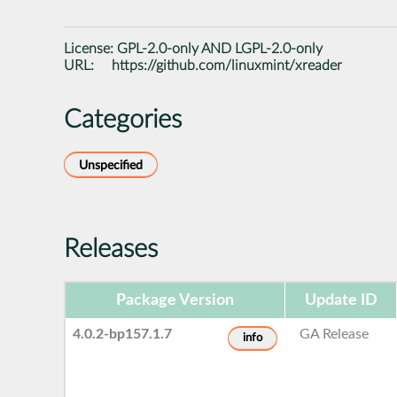
License:
GPL-2.0-only AND LGPL-2.0-only
URL:
https://github.com/linuxmint/xreader
Categories
Unspecified
Releases
Package Version
Update ID
4.0.2-bp157.1.7
GA Release
info