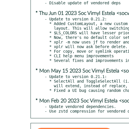
* Thu Jun 01 2023 Soc Virnyl Estela <soc
- Update to version 0.21.2:

  * Added CustomLayout, a new custom panel type to allow nesting other layouts inside a static or dynamic

    layout. This will allow switching between different layouts dynamically, without having to switch modes.

  * $LS_COLORS will have lesser priority than xplr.config.node_types.*.style.

  * Now, there's no default color set in xplr.config.node_types.*.style, so xplr will default to $LS_COLORS.

  * xplr -m now uses jf to render and pass messages. This allows for a more flexible template syntax.

  * xplr will now ask before delete.

  * For copy, move or symlink operations, xplr will ask what to do if a file with the same name exists.

  * CLI help menu improvements

* Mon May 15 2023 Soc Virnyl Estela <so
- Update to version 0.21.1:

  * SelectAll and ToggleSelectAll (i.e. ctrl-a) in a new directory

    will extend, instead of replace, the existing selected paths.

* Mon Feb 20 2023 Soc Virnyl Estela <soc
- Update vendored dependencies.

- Use zstd compression for vendored 