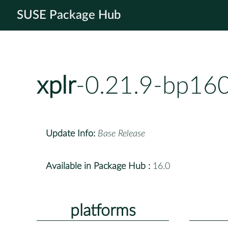
SUSE Package Hub
xplr
-0.21.9-bp160
Update Info:
Base Release
Available in Package Hub :
16.0
platforms