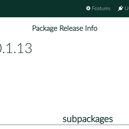
Features
U
Package Release Info
.1.13
subpackages