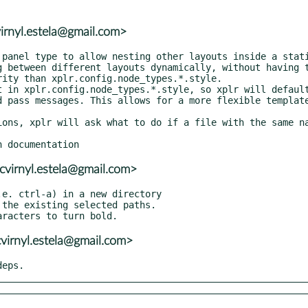
virnyl.estela@gmail.com>
cvirnyl.estela@gmail.com>
virnyl.estela@gmail.com>
deps.