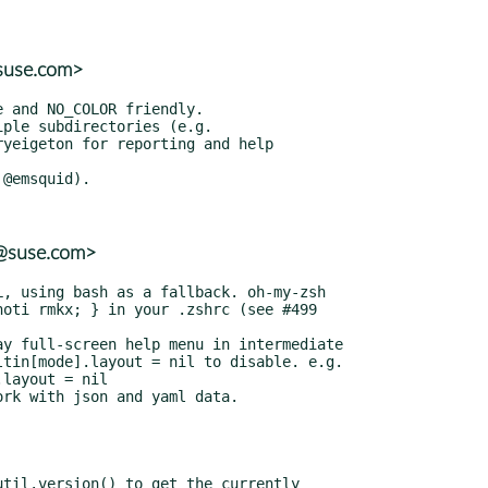
@suse.com>
r@suse.com>