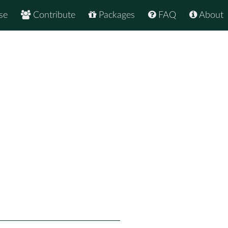
se
Contribute
Packages
FAQ
About