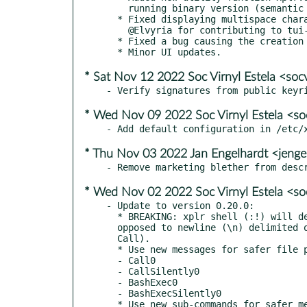
    running binary version (semantic versioning fields).

  * Fixed displaying multispace characters (Japanese, Chinese...), thanks to

    @Elvyria for contributing to tui-input.

  * Fixed a bug causing the creation of a new directory

* Sat Nov 12 2022 Soc Virnyl Estela <soc
* Wed Nov 09 2022 Soc Virnyl Estela <so
* Thu Nov 03 2022 Jan Engelhardt <jenge
* Wed Nov 02 2022 Soc Virnyl Estela <so
- Update to version 0.20.0:

  * BREAKING: xplr shell (:!) will default to null (\0) delimited pipes, as

  opposed to newline (\n) delimited ones (i.e. will use Call0 instead of

  Call).

  * Use new messages for safer file path handling (\0 delimited):

  - Call0

  - CallSilently0

  - BashExec0

  - BashExecSilently0

  * Use new sub-commands for safer message passing:
