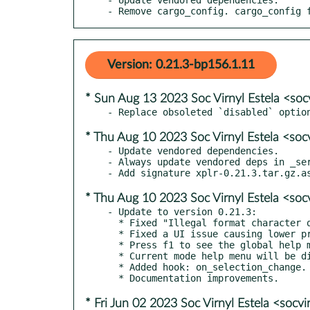
- Remove cargo_config. cargo_config 
Version: 0.21.3-bp156.1.11
* Sun Aug 13 2023 Soc Virnyl Estela <soc
* Thu Aug 10 2023 Soc Virnyl Estela <soc
- Update vendored dependencies.

- Always update vendored deps in _ser
* Thu Aug 10 2023 Soc Virnyl Estela <soc
- Update to version 0.21.3:

  * Fixed "Illegal format character q" error seen on non GNU (including macOS and BSD) systems

  * Fixed a UI issue causing lower priority styles being fully ignored

  * Press f1 to see the global help menu from any mode, without leaving the mode.

  * Current mode help menu will be displayed on top of the global help menu.

  * Added hook: on_selection_change.

* Fri Jun 02 2023 Soc Virnyl Estela <socv