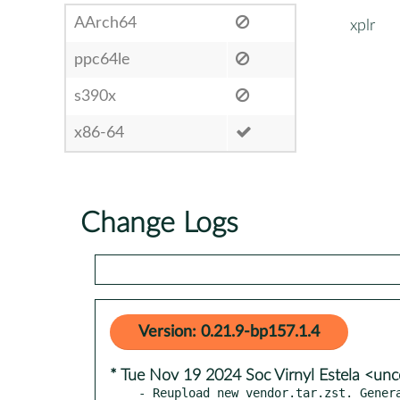
AArch64
xplr
ppc64le
s390x
x86-64
Change Logs
Version: 0.21.9-bp157.1.4
* Tue Nov 19 2024 Soc Virnyl Estela <u
- Reupload new vendor.tar.zst. Genera