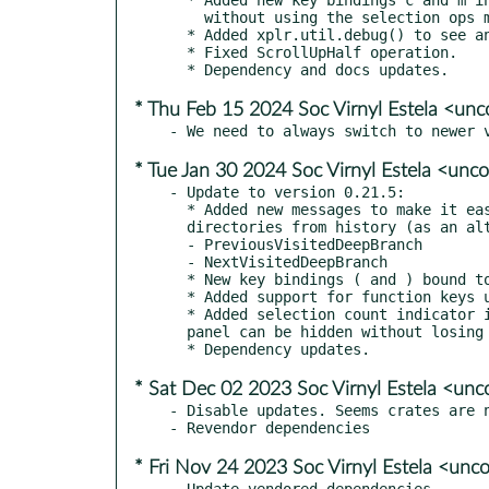
    without using the selection ops mode.

  * Added xplr.util.debug() to see and debug Lua values.

  * Fixed ScrollUpHalf operation.

* Thu Feb 15 2024 Soc Virnyl Estela <u
* Tue Jan 30 2024 Soc Virnyl Estela <un
- Update to version 0.21.5:

  * Added new messages to make it easier to jump between the deep level

  directories from history (as an alternative to runtime bookmarking).

  - PreviousVisitedDeepBranch

  - NextVisitedDeepBranch

  * New key bindings ( and ) bound to the new messages.

  * Added support for function keys upto F24.

  * Added selection count indicator in Input/Logs panel, so that selection

  panel can be hidden without losing the indicator.

* Sat Dec 02 2023 Soc Virnyl Estela <u
- Disable updates. Seems crates are n
* Fri Nov 24 2023 Soc Virnyl Estela <u
- Update vendored dependencies.
