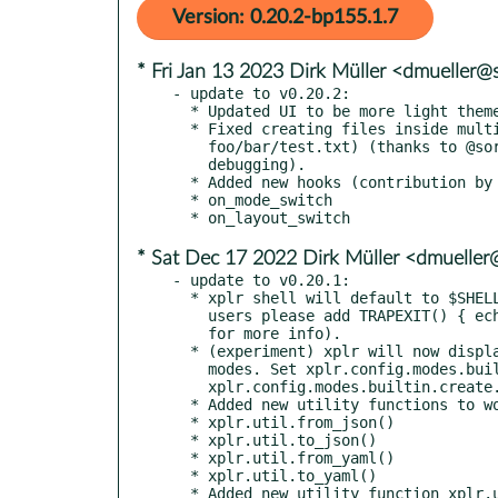
Version: 0.20.2-bp155.1.7
* Fri Jan 13 2023 Dirk Müller <dmueller
- update to v0.20.2:

  * Updated UI to be more light theme and NO_COLOR friendly.

  * Fixed creating files inside multiple subdirectories (e.g.

    foo/bar/test.txt) (thanks to @soryeigeton for reporting and help

    debugging).

  * Added new hooks (contribution by @emsquid).

  * on_mode_switch

* Sat Dec 17 2022 Dirk Müller <dmuelle
- update to v0.20.1:

  * xplr shell will default to $SHELL, using bash as a fallback. oh-my-zsh

    users please add TRAPEXIT() { echoti rmkx; } in your .zshrc (see #499

    for more info).

  * (experiment) xplr will now display full-screen help menu in intermediate

    modes. Set xplr.config.modes.builtin[mode].layout = nil to disable. e.g.

    xplr.config.modes.builtin.create.layout = nil

  * Added new utility functions to work with json and yaml data.

  * xplr.util.from_json()

  * xplr.util.to_json()

  * xplr.util.from_yaml()

  * xplr.util.to_yaml()

  * Added new utility function xplr.util.version() to get the currently
