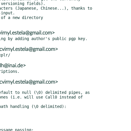
virnyl.estela@gmail.com>
cvirnyl.estela@gmail.com>
lh@inai.de>
cvirnyl.estela@gmail.com>