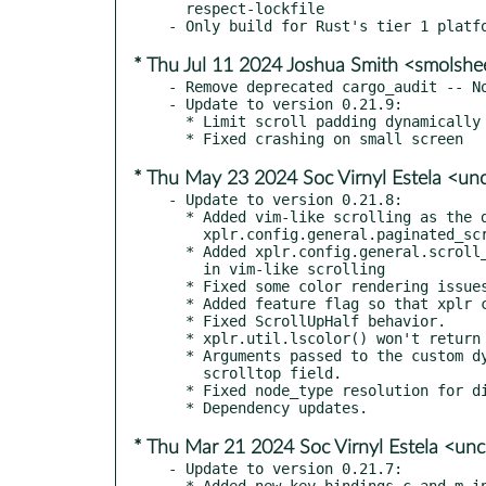
  respect-lockfile

* Thu Jul 11 2024 Joshua Smith <smolsh
- Remove deprecated cargo_audit -- No
- Update to version 0.21.9:

  * Limit scroll padding dynamically based on screen size

* Thu May 23 2024 Soc Virnyl Estela <u
- Update to version 0.21.8:

  * Added vim-like scrolling as the default scrolling method. Set

    xplr.config.general.paginated_scrolling = true to disable

  * Added xplr.config.general.scroll_padding config option to set the padding

    in vim-like scrolling

  * Fixed some color rendering issues

  * Added feature flag so that xplr can be built with system Lua

  * Fixed ScrollUpHalf behavior.

  * xplr.util.lscolor() won't return nil anymore.

  * Arguments passed to the custom dynamic layout Lua function will include

    scrolltop field.

  * Fixed node_type resolution for directories with . in their name

* Thu Mar 21 2024 Soc Virnyl Estela <u
- Update to version 0.21.7:

  * Added new key bindings c and m in default mode to quickly copy and move files,
