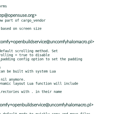
eep@opensuse.org>
w part of cargo_vendor

ncomfy+openbuildservice@uncomfyhalomacro.pl>
ncomfy+openbuildservice@uncomfyhalomacro.pl>