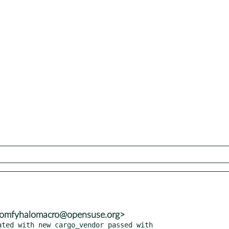
ncomfyhalomacro@opensuse.org>
ted with new cargo_vendor passed with
