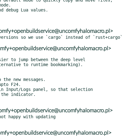
ncomfy+openbuildservice@uncomfyhalomacro.pl>
comfy+openbuildservice@uncomfyhalomacro.pl>
ncomfy+openbuildservice@uncomfyhalomacro.pl>
ot happy with updating

ncomfy+openbuildservice@uncomfyhalomacro.pl>