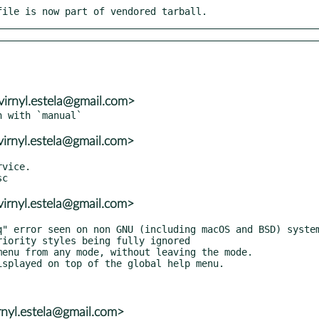
file is now part of vendored tarball.
virnyl.estela@gmail.com>
virnyl.estela@gmail.com>
vice.

virnyl.estela@gmail.com>
irnyl.estela@gmail.com>