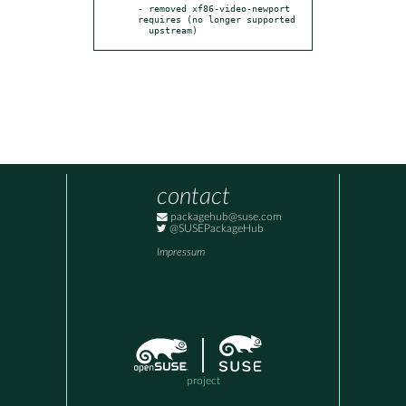
- removed xf86-video-newport 
requires (no longer supported

  upstream)
contact
packagehub@suse.com
@SUSEPackageHub
Impressum
project