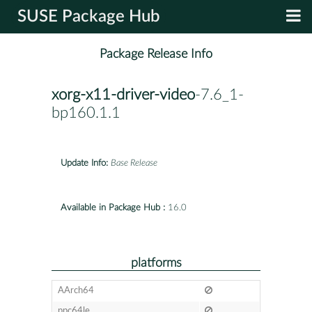
SUSE Package Hub
Package Release Info
xorg-x11-driver-video
-7.6_1-
bp160.1.1
Update Info:
Base Release
Available in Package Hub :
16.0
platforms
AArch64
ppc64le