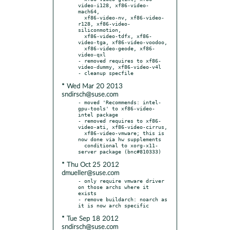
video-i128, xf86-video-
mach64,

  xf86-video-nv, xf86-video-
r128, xf86-video-
siliconmotion,

  xf86-video-tdfx, xf86-
video-tga, xf86-video-voodoo,

  xf86-video-geode, xf86-
video-qxl

- removed requires to xf86-
video-dummy, xf86-video-v4l

* Wed Mar 20 2013
sndirsch@suse.com
- moved 'Recommends: intel-
gpu-tools' to xf86-video-
intel package

- removed requires to xf86-
video-ati, xf86-video-cirrus,

  xf86-video-vmware; this is 
now done via hw supplements

  conditional to xorg-x11-
* Thu Oct 25 2012
dmueller@suse.com
- only require vmware driver 
on those archs where it 
exists

- remove buildarch: noarch as 
* Tue Sep 18 2012
sndirsch@suse.com