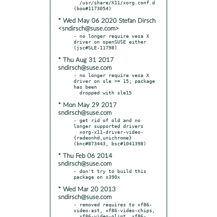
  /usr/share/X11/xorg.conf.d 
* Wed May 06 2020 Stefan Dirsch
<sndirsch@suse.com>
- no longer require vesa X 
driver on openSUSE either 
* Thu Aug 31 2017
sndirsch@suse.com
- no longer require vesa X 
driver on sle >= 15; package 
has been

* Mon May 29 2017
sndirsch@suse.com
- get rid of old and no 
longer supported drivers

  xorg-x11-driver-video-
{radeonhd,unichrome} 
* Thu Feb 06 2014
sndirsch@suse.com
- don't try to build this 
* Wed Mar 20 2013
sndirsch@suse.com
- removed requires to xf86-
video-ast, xf86-video-chips,

  xf86-video-glint, xf86-