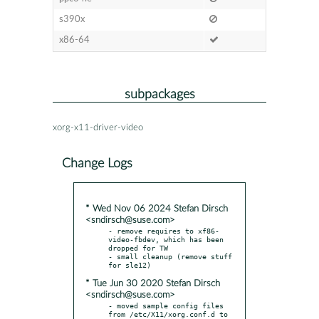
s390x
x86-64
subpackages
xorg-x11-driver-video
Change Logs
* Wed Nov 06 2024 Stefan Dirsch
<sndirsch@suse.com>
- remove requires to xf86-
video-fbdev, which has been 
dropped for TW

- small cleanup (remove stuff 
* Tue Jun 30 2020 Stefan Dirsch
<sndirsch@suse.com>
- moved sample config files 
from /etc/X11/xorg.conf.d to
