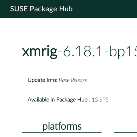
SUSE Package Hub
xmrig
-6.18.1-bp1
Update Info:
Base Release
Available in Package Hub :
15 SP5
platforms