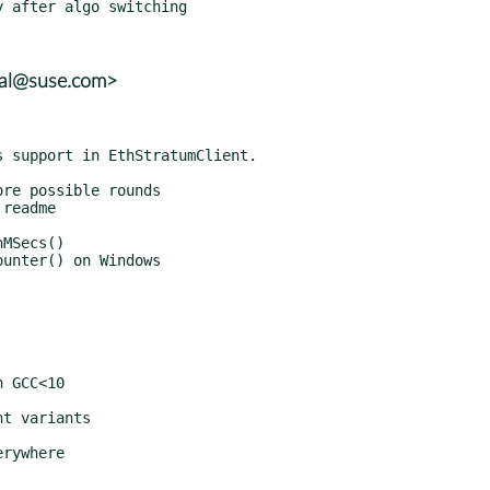
kal@suse.com>