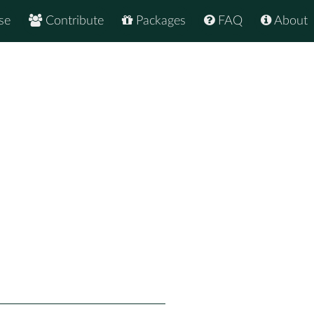
se
Contribute
Packages
FAQ
About