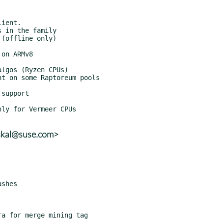
skal@suse.com>