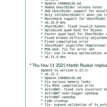
  * Update CHANGELOG.md

  * Added GhostRider release notes

  * Add GhostRider support for AutoClient.

  * Only initGhostRider() when job is in the family

  * Benchmark support for GhostRider (offline only)

  * v6.16.0-dev

  * GhostRider: fixed invalid hashes on ARMv8

  * Optimized quad hash for Ryzens

  * Faster quad hash for GhostRider algos (Ryzen CPUs)

  * Fixed broken difficulty adjustment on some Raptoreum pools

  * Fixed compilation error

  * GhostRider algorithm (Raptoreum) support

  * MSR mod: fix for error 183

  * Fix: use cn-heavy optimization only for Vermeer CPUs

* Thu Nov 11 2021 Martin Pluskal <mplu
- Update to version 6.15.3:

  * v6.15.3

  * Update CHANGELOG.md

  * Fix various memory leaks

  * Fix MSVC compilation error

  * AstroBWT: fixed rare incorrect hashes

  * AstroBWT even bigger speedup

  * AstroBWT speedup

  * Code cleanup.

  * fix: expand validation of tx_extra for merge mining tag
