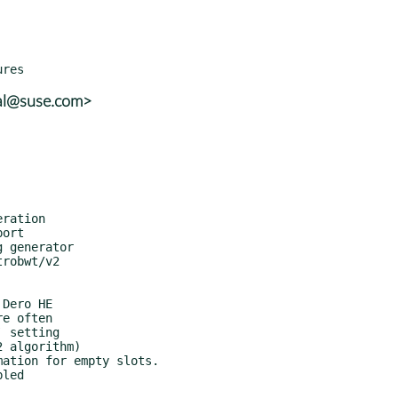
kal@suse.com>