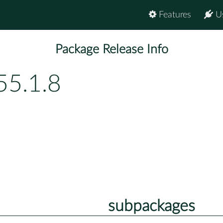
Features
U
Package Release Info
55.1.8
subpackages