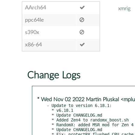
AArch64
xmrig
ppc64le
s390x
x86-64
Change Logs
* Wed Nov 02 2022 Martin Pluskal <mpl
- Update to version 6.18.1:

  * v6.18.1

  * Update CHANGELOG.md

  * Added Zen4 to randomx_boost.sh

  * RandomX: added MSR mod for Zen 4

  * Update CHANGELOG.md

  * Fix: protectRX flushed CPU cache only on MacOS/iOS
