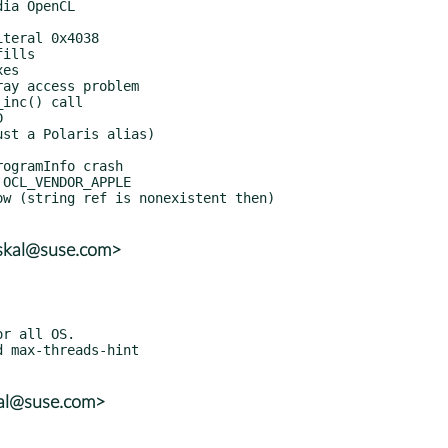
uskal@suse.com>
kal@suse.com>