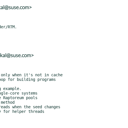
skal@suse.com>
skal@suse.com>