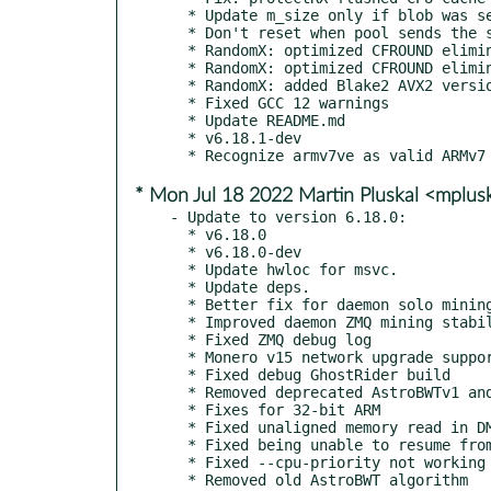
  * Update m_size only if blob was set successfully

  * Don't reset when pool sends the same job blob

  * RandomX: optimized CFROUND elimination more

  * RandomX: optimized CFROUND elimination

  * RandomX: added Blake2 AVX2 version

  * Fixed GCC 12 warnings

  * Update README.md

  * v6.18.1-dev

* Mon Jul 18 2022 Martin Pluskal <mplu
- Update to version 6.18.0:

  * v6.18.0

  * v6.18.0-dev

  * Update hwloc for msvc.

  * Update deps.

  * Better fix for daemon solo mining with ZMQ

  * Improved daemon ZMQ mining stability

  * Fixed ZMQ debug log

  * Monero v15 network upgrade support

  * Fixed debug GhostRider build

  * Removed deprecated AstroBWTv1 and v2

  * Fixes for 32-bit ARM

  * Fixed unaligned memory read in DMI

  * Fixed being unable to resume from pause-on-battery

  * Fixed --cpu-priority not working sometimes

  * Removed old AstroBWT algorithm
