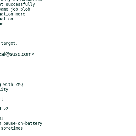
skal@suse.com>