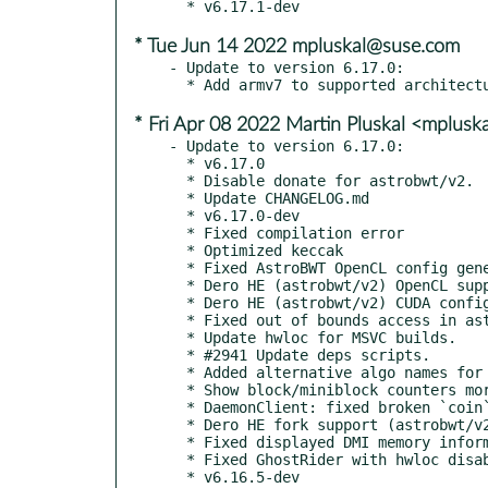
* Tue Jun 14 2022 mpluskal@suse.com
- Update to version 6.17.0:

* Fri Apr 08 2022 Martin Pluskal <mplus
- Update to version 6.17.0:

  * v6.17.0

  * Disable donate for astrobwt/v2.

  * Update CHANGELOG.md

  * v6.17.0-dev

  * Fixed compilation error

  * Optimized keccak

  * Fixed AstroBWT OpenCL config generation

  * Dero HE (astrobwt/v2) OpenCL support

  * Dero HE (astrobwt/v2) CUDA config generator

  * Fixed out of bounds access in astrobwt/v2

  * Update hwloc for MSVC builds.

  * #2941 Update deps scripts.

  * Added alternative algo names for Dero HE

  * Show block/miniblock counters more often

  * DaemonClient: fixed broken `coin` setting

  * Dero HE fork support (astrobwt/v2 algorithm)

  * Fixed displayed DMI memory information for empty slots.

  * Fixed GhostRider with hwloc disabled
