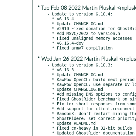
* Tue Feb 08 2022 Martin Pluskal <mplu
- Update to version 6.16.4:

  * v6.16.4

  * Update CHANGELOG.md

  * #2910 Fixed donation for GhostRider/RTM.

  * Add MSVC/2022 to version.h

  * Fixed unaligned memory accesses

  * v6.16.4-dev

* Wed Jan 26 2022 Martin Pluskal <mplu
- Update to version 6.16.3:

  * v6.16.3

  * Update CHANGELOG.md

  * KawPow OpenCL: build next period only when it's not in cache

  * KawPow OpenCL: use separate UV loop for building programs

  * Update CHANGELOG.md

  * Add missing DNS options to config example.

  * Fixed GhostRider benchmark on single-core systems

  * Fix for short responses from some Raptoreum pools

  * Add support for client.reconnect method

  * RandomX: don't restart mining threads when the seed changes

  * GhostRidere: set correct priority for helper threads

  * Update README.md

  * Fixed cn-heavy in 32-bit builds

  * Updated GhostRider documentation
