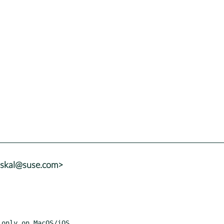
uskal@suse.com>