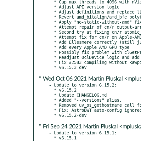
  * Cap max threads to 4096 with nVidia OpenCL

  * Adjust API version logic

  * Adjust definitions and replace literal 0x4038

  * Revert amd_bitalign/amd_bfe polyfills

  * Apply "no-static-without-amd" fixes

  * Attempt repair of cn/r output-array access problem

  * Second try at fixing cn/r atomic_inc() call

  * Attempt fix for cn/r on Apple-AMD

  * Add Ellesmere correctly (still just a Polaris alias)

  * Add every Apple AMD GPU type

  * Possibly fix problem with clGetProgramInfo crash

  * Readjust OclDevice logic and add OCL_VENDOR_APPLE

  * Fix #2583 compiling without kawpow (string ref is nonexistent then)

* Wed Oct 06 2021 Martin Pluskal <mpl
- Update to version 6.15.2:

  * v6.15.2

  * Update CHANGELOG.md

  * Added "--versions" alias.

  * Removed uv_os_gethostname call for all OS.

  * Fix: AstroBWT auto-config ignored max-threads-hint

* Fri Sep 24 2021 Martin Pluskal <mplus
- Update to version 6.15.1:

  * v6.15.1
