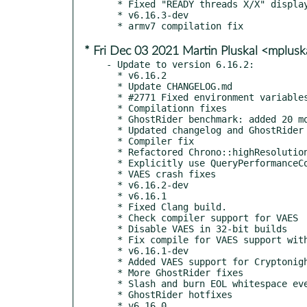
  * Fixed "READY threads X/X" display after algo switching

  * v6.16.3-dev

* Fri Dec 03 2021 Martin Pluskal <mplus
- Update to version 6.16.2:

  * v6.16.2

  * Update CHANGELOG.md

  * #2771 Fixed environment variables support in EthStratumClient.

  * Compilationn fixes

  * GhostRider benchmark: added 20 more possible rounds

  * Updated changelog and GhostRider readme

  * Compiler fix

  * Refactored Chrono::highResolutionMSecs()

  * Explicitly use QueryPerformanceCounter() on Windows

  * VAES crash fixes

  * v6.16.2-dev

  * v6.16.1

  * Fixed Clang build.

  * Check compiler support for VAES

  * Disable VAES in 32-bit builds

  * Fix compile for VAES support with GCC<10

  * v6.16.1-dev

  * Added VAES support for Cryptonight variants

  * More GhostRider fixes

  * Slash and burn EOL whitespace everywhere

  * GhostRider hotfixes

  * v6.16.0
