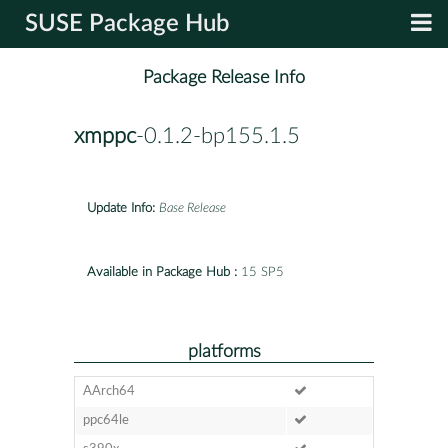
SUSE Package Hub
Package Release Info
xmppc
-0.1.2-bp155.1.5
Update Info:
Base Release
Available in Package Hub :
15 SP5
platforms
AArch64
ppc64le