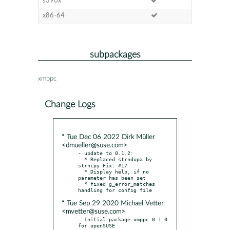
s390x
x86-64
subpackages
xmppc
Change Logs
* Tue Dec 06 2022 Dirk Müller
<dmueller@suse.com>
- update to 0.1.2:

  * Replaced strndupa by 
strncpy Fix: #17

  * Display help, if no 
parameter has been set

  * fixed g_error_matches 
* Tue Sep 29 2020 Michael Vetter
<mvetter@suse.com>
- Initial package xmppc 0.1.0 
for openSUSE