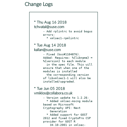
Change Logs
* Thu Aug 16 2018
tchvatal@suse.com
- Add rplintrc to avoid bogus 
errors:

* Tue Aug 14 2018
kallan@suse.com
- Fixed (bsc#1104876).  
Added: Requires: %{libname} = 
%{version} to each module

  in the spec file. This will 
ensure that when one of the 
modules is installed

  the corresponding version 
of libxmlsec1-1 will also be 
* Tue Jun 05 2018
vmiklos@collabora.co.uk
- Version update to 1.2.26:

  * Added xmlsec-mscng module 
based on Microsoft 
Cryptography API: Next

    Generation

  * Added support for GOST 
2012 and fixed CryptoPro CSP 
provider for GOST R

    34.10-2001 in xmlsec-