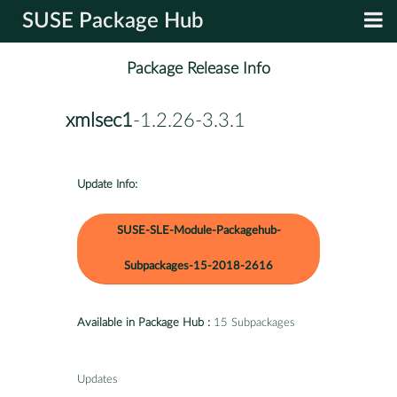
SUSE Package Hub
Package Release Info
xmlsec1
-1.2.26-3.3.1
Update Info:
SUSE-SLE-Module-Packagehub-
Subpackages-15-2018-2616
Available in Package Hub :
15 Subpackages
Updates