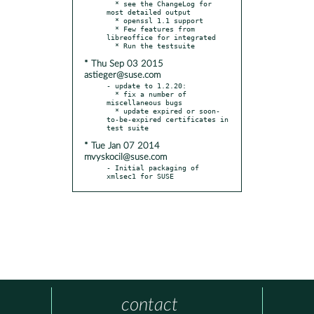
  * see the ChangeLog for 
most detailed output

  * openssl 1.1 support

  * Few features from 
libreoffice for integrated

* Thu Sep 03 2015
astieger@suse.com
- update to 1.2.20:

  * fix a number of 
miscellaneous bugs

  * update expired or soon-
to-be-expired certificates in 
* Tue Jan 07 2014
mvyskocil@suse.com
- Initial packaging of 
xmlsec1 for SUSE
contact