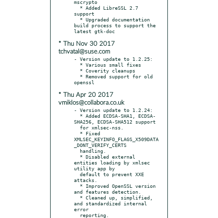
mscrypto

  * Added LibreSSL 2.7 
support

  * Upgraded documentation 
build process to support the 
* Thu Nov 30 2017
tchvatal@suse.com
- Version update to 1.2.25:

  * Various small fixes

  * Coverity cleanups

  * Removed support for old 
* Thu Apr 20 2017
vmiklos@collabora.co.uk
- Version update to 1.2.24:

  * Added ECDSA-SHA1, ECDSA-
SHA256, ECDSA-SHA512 support

  for xmlsec-nss.

  * Fixed 
XMLSEC_KEYINFO_FLAGS_X509DATA
_DONT_VERIFY_CERTS

  handling.

  * Disabled external 
entities loading by xmlsec 
utility app by

  default to prevent XXE 
attacks.

  * Improved OpenSSL version 
and features detection.

  * Cleaned up, simplified, 
and standardized internal 
error

  reporting.
