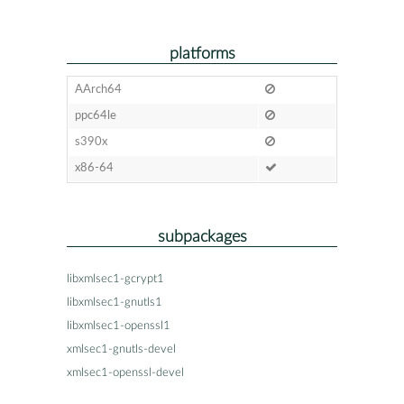
platforms
AArch64
ppc64le
s390x
x86-64
subpackages
libxmlsec1-gcrypt1
libxmlsec1-gnutls1
libxmlsec1-openssl1
xmlsec1-gnutls-devel
xmlsec1-openssl-devel