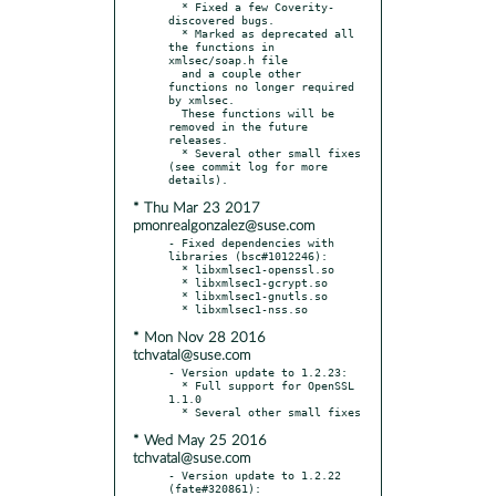
  * Fixed a few Coverity-
discovered bugs.

  * Marked as deprecated all 
the functions in 
xmlsec/soap.h file

  and a couple other 
functions no longer required 
by xmlsec.

  These functions will be 
removed in the future 
releases.

  * Several other small fixes 
(see commit log for more 
* Thu Mar 23 2017
pmonrealgonzalez@suse.com
- Fixed dependencies with 
libraries (bsc#1012246):

  * libxmlsec1-openssl.so

  * libxmlsec1-gcrypt.so

  * libxmlsec1-gnutls.so

* Mon Nov 28 2016
tchvatal@suse.com
- Version update to 1.2.23:

  * Full support for OpenSSL 
1.1.0

* Wed May 25 2016
tchvatal@suse.com
- Version update to 1.2.22 
(fate#320861):
